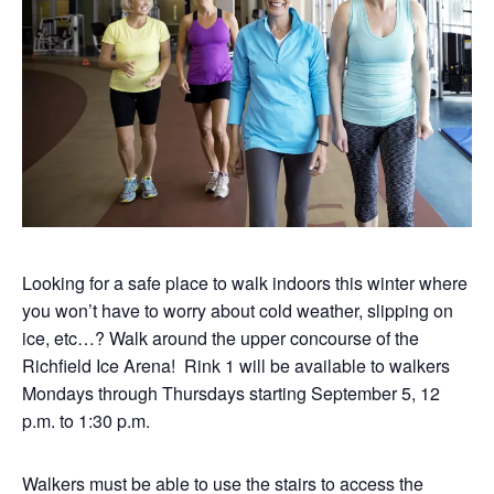
Looking for a safe place to walk indoors this winter where
you won’t have to worry about cold weather, slipping on
ice, etc…? Walk around the upper concourse of the
Richfield Ice Arena! Rink 1 will be available to walkers
Mondays through Thursdays starting September 5, 12
p.m. to 1:30 p.m.
Walkers must be able to use the stairs to access the