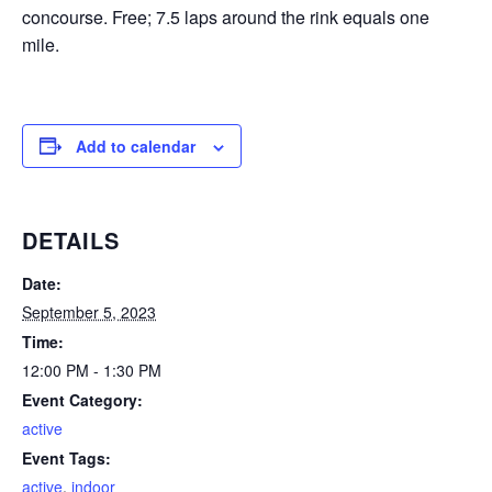
concourse. Free; 7.5 laps around the rink equals one
mile.
Add to calendar
DETAILS
Date:
September 5, 2023
Time:
12:00 PM - 1:30 PM
Event Category:
active
Event Tags:
active
,
indoor