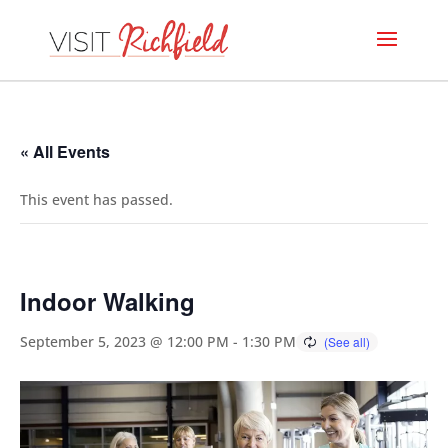
« All Events
This event has passed.
Indoor Walking
September 5, 2023 @ 12:00 PM
-
1:30 PM