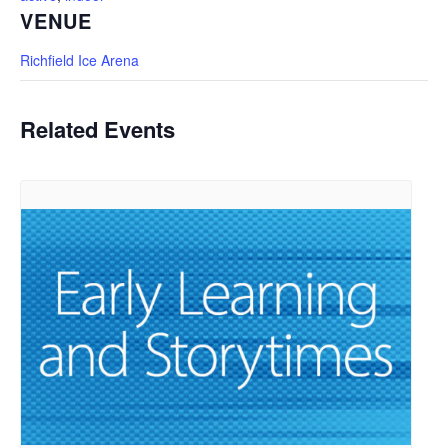
VENUE
Richfield Ice Arena
Related Events