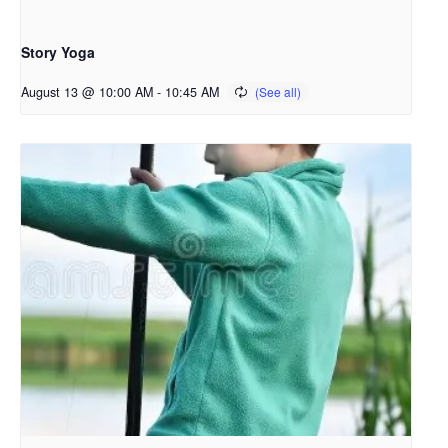
Story Yoga
August 13 @ 10:00 AM
-
10:45 AM