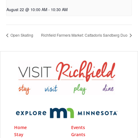
August 22 @ 10:00 AM
-
10:30 AM
Open Skating
Richfield Farmers Market: Cattadoris Sandberg Duo
Home
Events
Stay
Grants