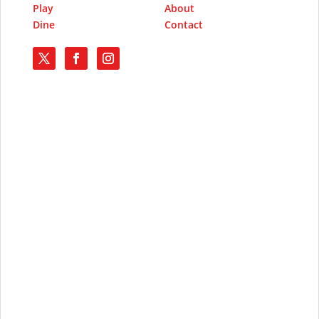
Play
About
Dine
Contact