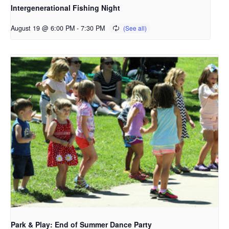
Intergenerational Fishing Night
August 19 @ 6:00 PM
-
7:30 PM
Park & Play: End of Summer Dance Party