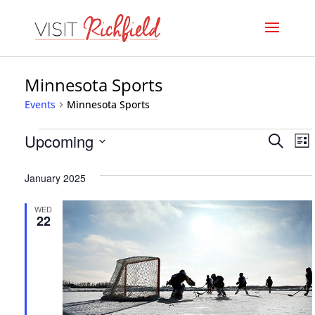
Minnesota Sports
Events
Minnesota Sports
Events
Even
E
Upcoming
Search
List
V
Select
Sear
January 2025
date.
N
and
WED
View
22
Navi