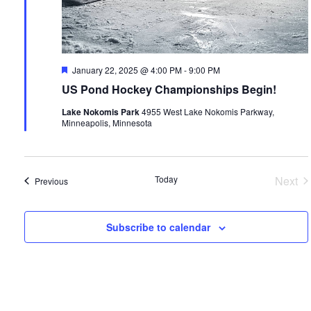
Featured
January 22, 2025 @ 4:00 PM
-
9:00 PM
US Pond Hockey Championships Begin!
Lake Nokomis Park
4955 West Lake Nokomis Parkway,
Minneapolis, Minnesota
Today
Next
Events
Previous
Even
Subscribe to calendar