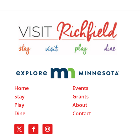
Home
Events
Stay
Grants
Play
About
Dine
Contact