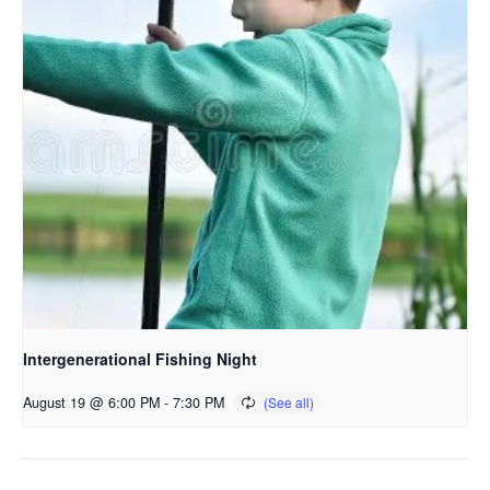
Intergenerational Fishing Night
August 19 @ 6:00 PM
-
7:30 PM