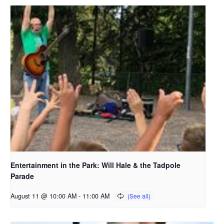
Entertainment in the Park: Will Hale & the Tadpole
Parade
August 11 @ 10:00 AM
-
11:00 AM