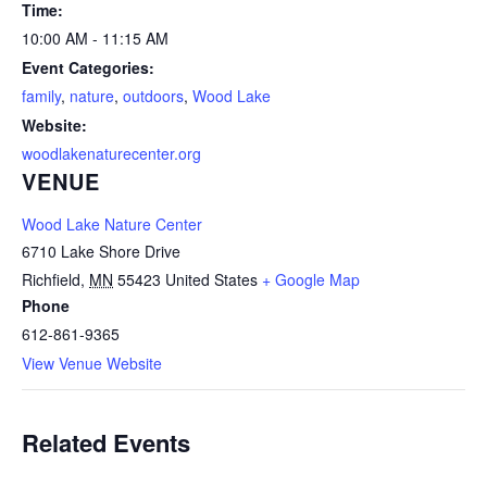
Time:
10:00 AM - 11:15 AM
Event Categories:
family
,
nature
,
outdoors
,
Wood Lake
Website:
woodlakenaturecenter.org
VENUE
Wood Lake Nature Center
6710 Lake Shore Drive
Richfield
,
MN
55423
United States
+ Google Map
Phone
612-861-9365
View Venue Website
Related Events