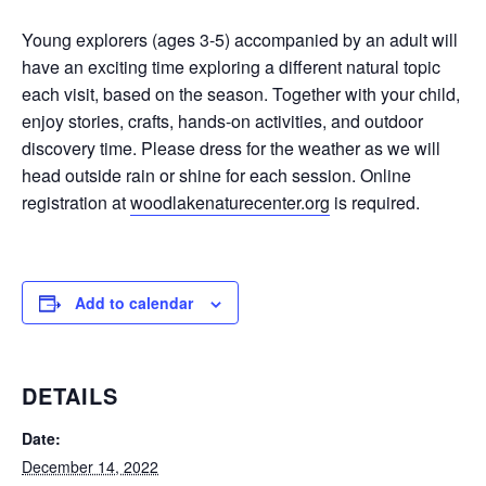
Young explorers (ages 3-5) accompanied by an adult will
have an exciting time exploring a different natural topic
each visit, based on the season. Together with your child,
enjoy stories, crafts, hands-on activities, and outdoor
discovery time. Please dress for the weather as we will
head outside rain or shine for each session. Online
registration at
woodlakenaturecenter.org
is required.
Add to calendar
DETAILS
Date:
December 14, 2022