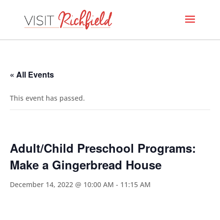
« All Events
This event has passed.
Adult/Child Preschool Programs:
Make a Gingerbread House
December 14, 2022 @ 10:00 AM
-
11:15 AM