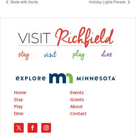
Skate with Santa
Holiday Lights Parade
Home
Events
Stay
Grants
Play
About
Dine
Contact