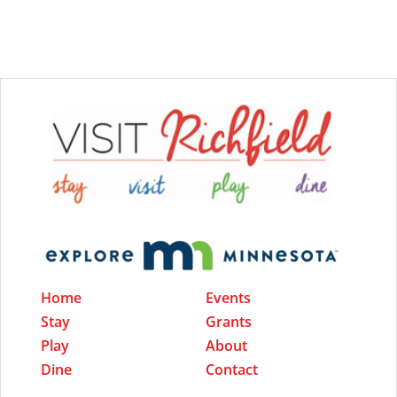
Home
Events
Stay
Grants
Play
About
Dine
Contact