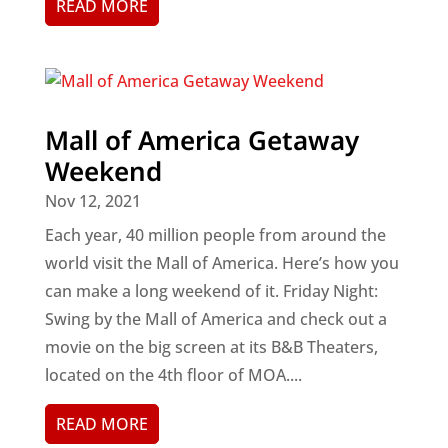
READ MORE
Mall of America Getaway
Weekend
Nov 12, 2021
Each year, 40 million people from around the
world visit the Mall of America. Here’s how you
can make a long weekend of it. Friday Night:
Swing by the Mall of America and check out a
movie on the big screen at its B&B Theaters,
located on the 4th floor of MOA....
READ MORE