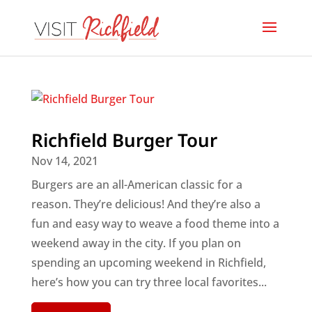
Richfield Burger Tour
Nov 14, 2021
Burgers are an all-American classic for a
reason. They’re delicious! And they’re also a
fun and easy way to weave a food theme into a
weekend away in the city. If you plan on
spending an upcoming weekend in Richfield,
here’s how you can try three local favorites...