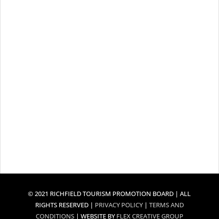
© 2021 RICHFIELD TOURISM PROMOTION BOARD | ALL
RIGHTS RESERVED |
PRIVACY POLICY
|
TERMS AND
CONDITIONS
| WEBSITE BY
FLEX CREATIVE GROUP