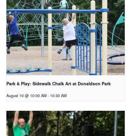
Park & Play: Sidewalk Chalk Art at Donaldson Park
August 10 @ 10:00 AM
-
10:30 AM