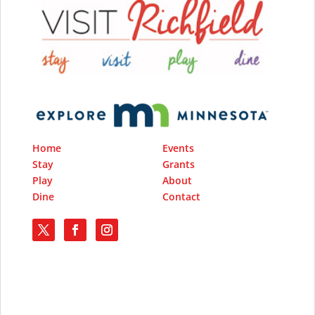
Home
Events
Stay
Grants
Play
About
Dine
Contact