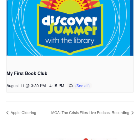
My First Book Club
August 11 @ 3:30 PM
-
4:15 PM
Apple Cidering
MOA: The Crisis Files Live Podcast Recording