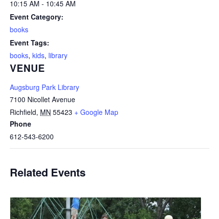
10:15 AM - 10:45 AM
Event Category:
books
Event Tags:
books
,
kids
,
library
VENUE
Augsburg Park Library
7100 Nicollet Avenue
Richfield
,
MN
55423
+ Google Map
Phone
612-543-6200
Related Events