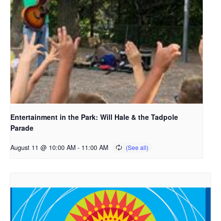
Entertainment in the Park: Will Hale & the Tadpole
Parade
August 11 @ 10:00 AM
-
11:00 AM