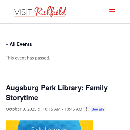
« All Events
This event has passed.
Augsburg Park Library: Family
Storytime
October 9, 2025 @ 10:15 AM
-
10:45 AM