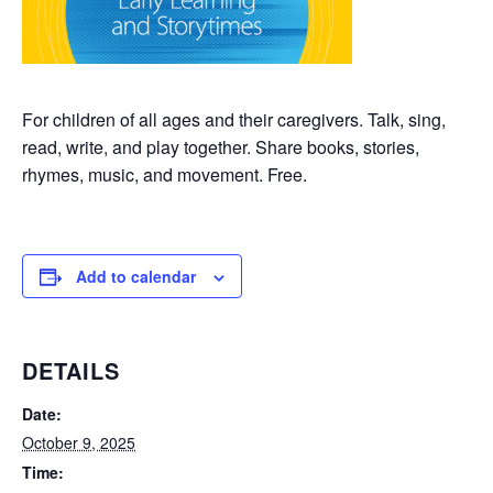
For children of all ages and their caregivers. Talk, sing,
read, write, and play together. Share books, stories,
rhymes, music, and movement. Free.
Add to calendar
DETAILS
Date:
October 9, 2025
Time: