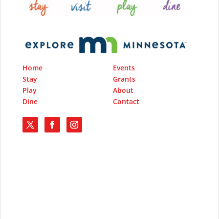
Home
Events
Stay
Grants
Play
About
Dine
Contact