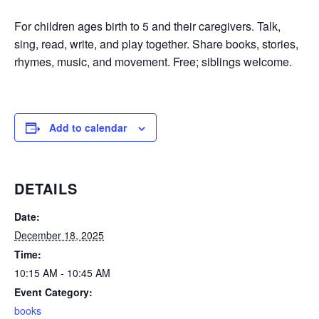
For children ages birth to 5 and their caregivers. Talk,
sing, read, write, and play together. Share books, stories,
rhymes, music, and movement. Free; siblings welcome.
Add to calendar
DETAILS
Date:
December 18, 2025
Time:
10:15 AM - 10:45 AM
Event Category:
books