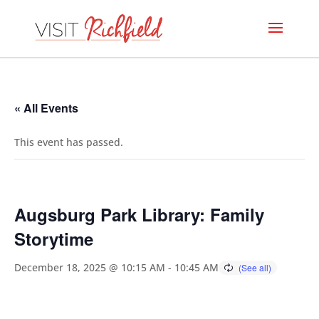
« All Events
This event has passed.
Augsburg Park Library: Family
Storytime
December 18, 2025 @ 10:15 AM
-
10:45 AM