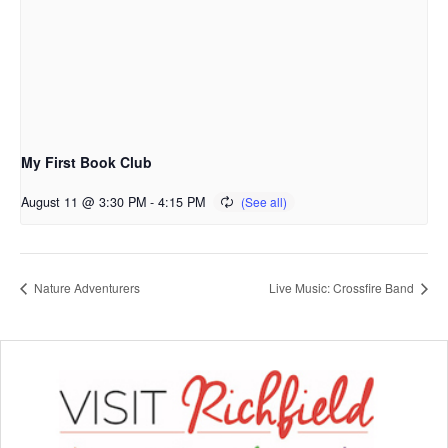
My First Book Club
August 11 @ 3:30 PM
-
4:15 PM
Nature Adventurers
Live Music: Crossfire Band