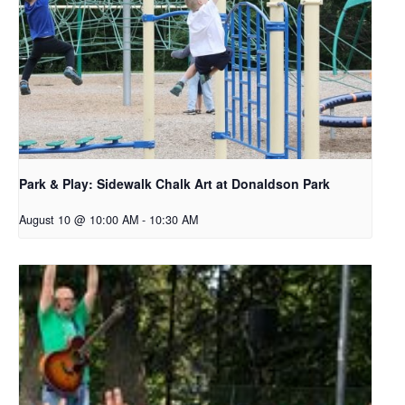
Park & Play: Sidewalk Chalk Art at Donaldson Park
August 10 @ 10:00 AM
-
10:30 AM