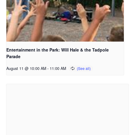
Entertainment in the Park: Will Hale & the Tadpole
Parade
August 11 @ 10:00 AM
-
11:00 AM