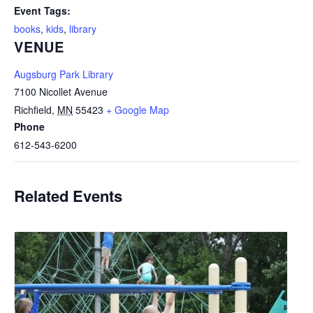
Event Tags:
books
,
kids
,
library
VENUE
Augsburg Park Library
7100 Nicollet Avenue
Richfield
,
MN
55423
+ Google Map
Phone
612-543-6200
Related Events