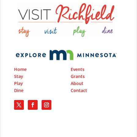
Home
Events
Stay
Grants
Play
About
Dine
Contact