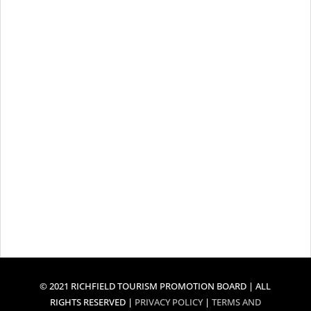
© 2021 RICHFIELD TOURISM PROMOTION BOARD | ALL
RIGHTS RESERVED |
PRIVACY POLICY
|
TERMS AND