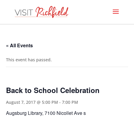
« All Events
This event has passed.
Back to School Celebration
August 7, 2017 @ 5:00 PM
-
7:00 PM
Augsburg Library, 7100 Nicollet Ave s