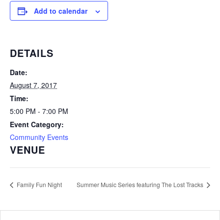
Add to calendar
DETAILS
Date:
August 7, 2017
Time:
5:00 PM - 7:00 PM
Event Category:
Community Events
VENUE
Family Fun Night
Summer Music Series featuring The Lost Tracks