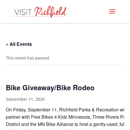
« All Events
This event has passed.
Bike Giveaway/Bike Rodeo
September 11, 2020
On Friday, September 11, Richfield Parks & Recreation will
partner with Free Bikes 4 Kidz Minnesota, Three Rivers Park
District and the MN Bike Alliance to host a gently-used, fully