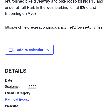
refurbished bike giveaway and bike rodeo for kids 18 and
under at Taft Park in the west parking lot (at 62nd and
Bloomington Ave).
https://richfieldrecreation.maxgalaxy.net/BrowseActivities.as
Add to calendar
DETAILS
Date:
September 11, 2020
Event Category:
Richfield Events
Website: