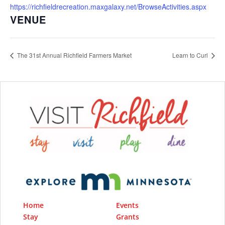
https://richfieldrecreation.maxgalaxy.net/BrowseActivities.aspx
VENUE
The 31st Annual Richfield Farmers Market
Learn to Curl
Home
Events
Stay
Grants