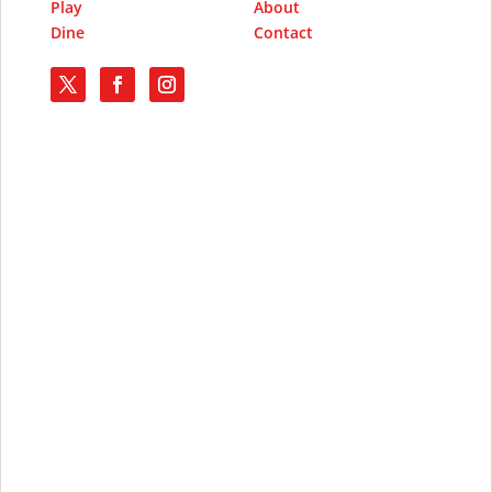
Play
About
Dine
Contact