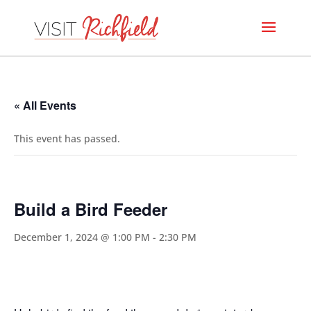
« All Events
This event has passed.
Build a Bird Feeder
December 1, 2024 @ 1:00 PM
-
2:30 PM