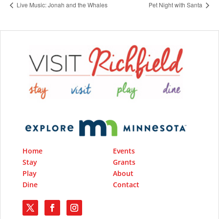
Live Music: Jonah and the Whales
Pet Night with Santa
Home
Events
Stay
Grants
Play
About
Dine
Contact