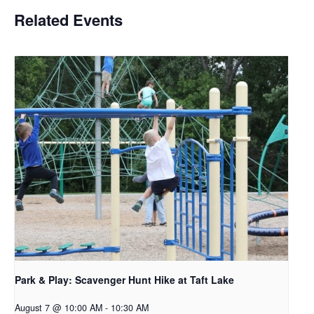
Related Events
Park & Play: Scavenger Hunt Hike at Taft Lake
August 7 @ 10:00 AM
-
10:30 AM