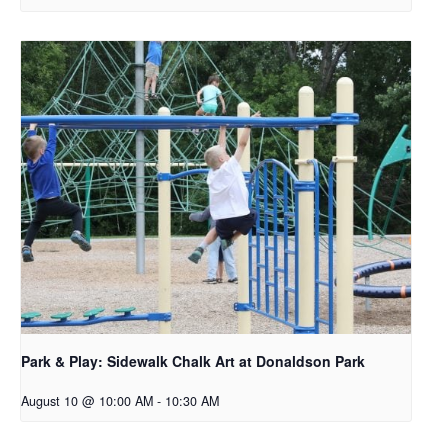
Park & Play: Sidewalk Chalk Art at Donaldson Park
August 10 @ 10:00 AM
-
10:30 AM