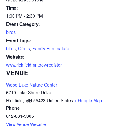
Time:
1:00 PM - 2:30 PM
Event Category:
birds
Event Tags:
birds
,
Crafts
,
Family Fun
,
nature
Website:
www.richfieldmn.gov/register
VENUE
Wood Lake Nature Center
6710 Lake Shore Drive
Richfield
,
MN
55423
United States
+ Google Map
Phone
612-861-9365
View Venue Website