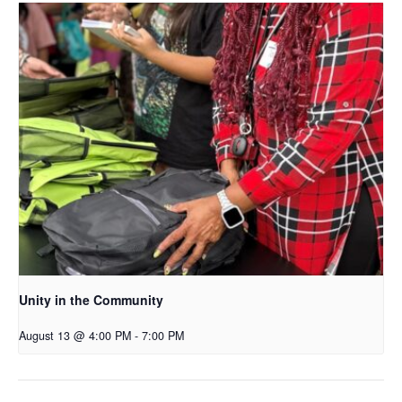
Unity in the Community
August 13 @ 4:00 PM
-
7:00 PM