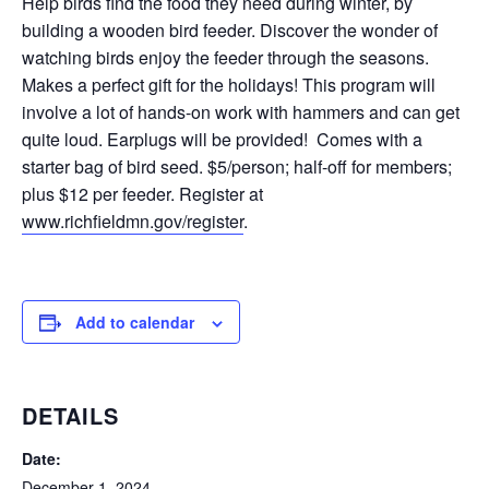
Help birds find the food they need during winter, by
building a wooden bird feeder. Discover the wonder of
watching birds enjoy the feeder through the seasons.
Makes a perfect gift for the holidays! This program will
involve a lot of hands-on work with hammers and can get
quite loud. Earplugs will be provided! Comes with a
starter bag of bird seed. $5/person; half-off for members;
plus $12 per feeder. Register at
www.richfieldmn.gov/register
.
Add to calendar
DETAILS
Date:
December 1, 2024