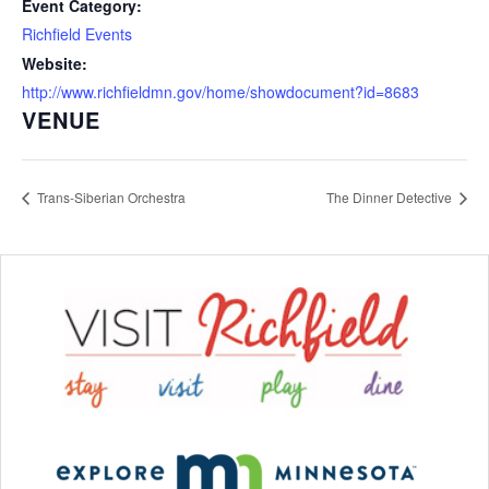
Event Category:
Richfield Events
Website:
http://www.richfieldmn.gov/home/showdocument?id=8683
VENUE
Trans-Siberian Orchestra
The Dinner Detective