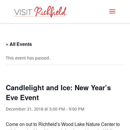
« All Events
This event has passed.
Candlelight and Ice: New Year’s
Eve Event
December 31, 2018 @ 5:00 PM
-
9:00 PM
Come on out to Richfield’s Wood Lake Nature Center to