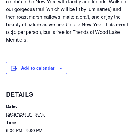
celebrate the New Year with family and friends. Walk on
our gorgeous trail (which will be lit by luminaries) and
then roast marshmallows, make a craft, and enjoy the
beauty of nature as we head into a New Year. This event
is $5 per person, but is free for Friends of Wood Lake
Members.
Add to calendar
DETAILS
Date:
December 31, 2018
Time:
5:00 PM - 9:00 PM