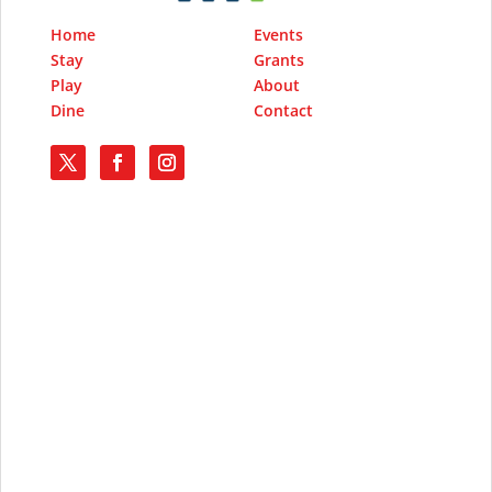
Home
Events
Stay
Grants
Play
About
Dine
Contact