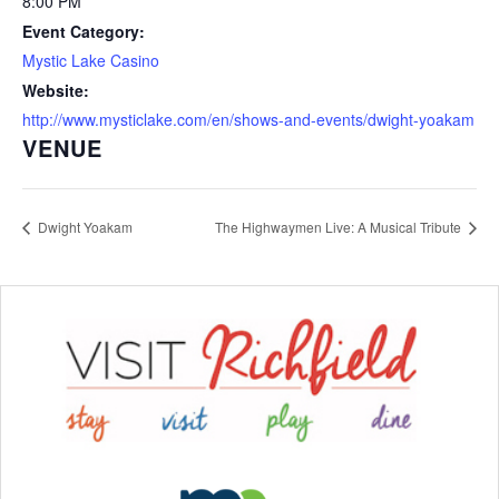
8:00 PM
Event Category:
Mystic Lake Casino
Website:
http://www.mysticlake.com/en/shows-and-events/dwight-yoakam
VENUE
Dwight Yoakam
The Highwaymen Live: A Musical Tribute