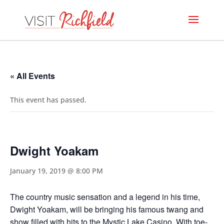
« All Events
This event has passed.
Dwight Yoakam
January 19, 2019 @ 8:00 PM
The country music sensation and a legend in his time,
Dwight Yoakam, will be bringing his famous twang and
show filled with hits to the Mystic Lake Casino. With toe-