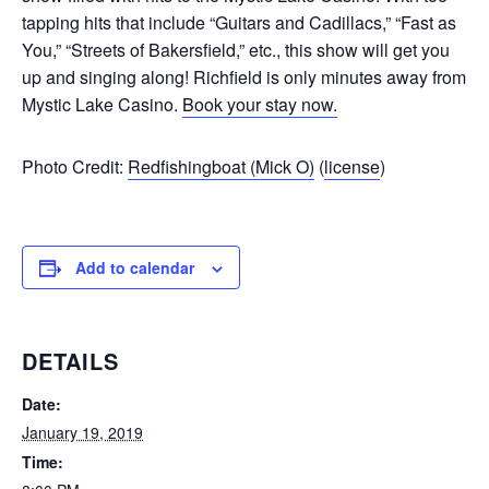
tapping hits that include “Guitars and Cadillacs,” “Fast as
You,” “Streets of Bakersfield,” etc., this show will get you
up and singing along! Richfield is only minutes away from
Mystic Lake Casino.
Book your stay now.
Photo Credit:
Redfishingboat (Mick O)
(
license
)
Add to calendar
DETAILS
Date:
January 19, 2019
Time: