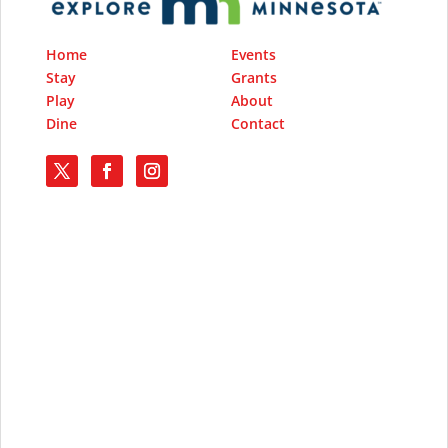
Home
Events
Stay
Grants
Play
About
Dine
Contact