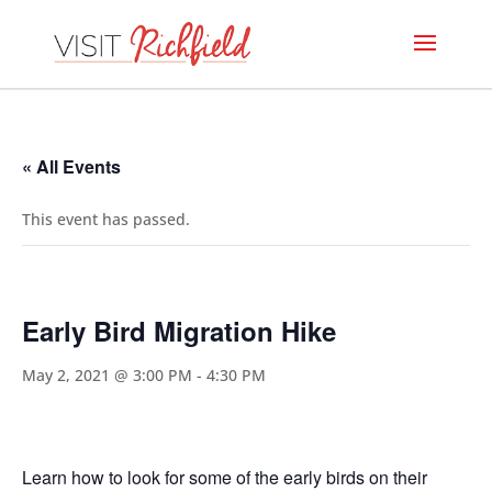
« All Events
This event has passed.
Early Bird Migration Hike
May 2, 2021 @ 3:00 PM
-
4:30 PM
Learn how to look for some of the early birds on their