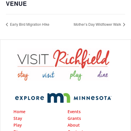
VENUE
Early Bird Migration Hike
Mother’s Day Wildflower Walk
Home
Events
Stay
Grants
Play
About