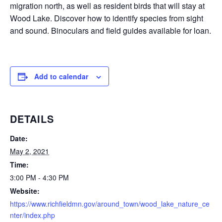
migration north, as well as resident birds that will stay at
Wood Lake. Discover how to identify species from sight
and sound. Binoculars and field guides available for loan.
Add to calendar
DETAILS
Date:
May 2, 2021
Time:
3:00 PM - 4:30 PM
Website:
https://www.richfieldmn.gov/around_town/wood_lake_nature_ce
nter/index.php