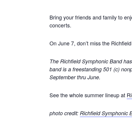
Bring your friends and family to en
concerts.
On June 7, don’t miss the Richfie
The Richfield Symphonic Band has 
band is a freestanding 501 (c) nonp
September thru June.
See the whole summer lineup at
Ri
photo credit:
Richfield Symphonic 