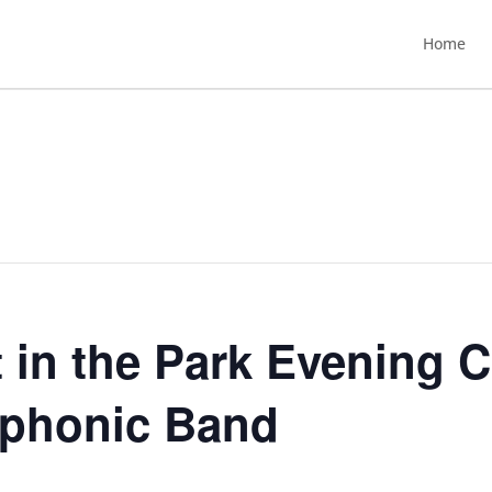
Home
 in the Park Evening C
mphonic Band