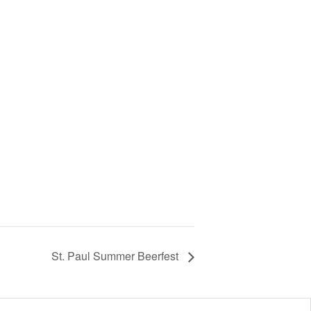
St. Paul Summer Beerfest