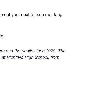
ke out your spot for summer-long
te
:
rs and the public since 1979. The
 at Richfield High School, from