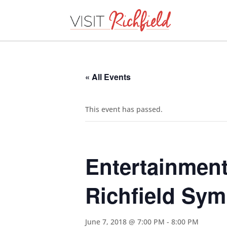
« All Events
This event has passed.
Entertainment
Richfield Sy
June 7, 2018 @ 7:00 PM
-
8:00 PM