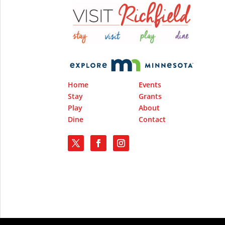
Home
Events
Stay
Grants
Play
About
Dine
Contact