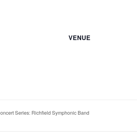
VENUE
Concert Series: Richfield Symphonic Band