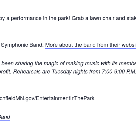
joy a performance in the park! Grab a lawn chair and sta
ld Symphonic Band.
More about the band from their websi
been sharing the magic of making music with its membe
rofit. Rehearsals are Tuesday nights from 7:00-9:00 P.M.
chfieldMN.gov/EntertainmentInThePark
Band