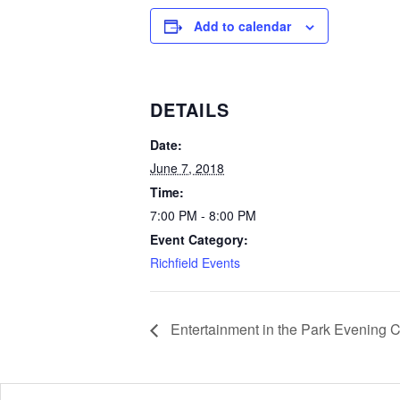
Add to calendar
DETAILS
Date:
June 7, 2018
Time:
7:00 PM - 8:00 PM
Event Category:
Richfield Events
Entertainment in the Park Evening 