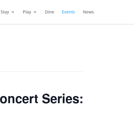
Stay
Play
Dine
Events
News
oncert Series: