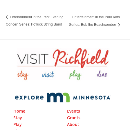
Entertainment in the Park Kids
Entertainment in the Park Evening
Concert Series: Potluck String Band
Series: Bob the Beachcomber
Home
Events
Stay
Grants
Play
About