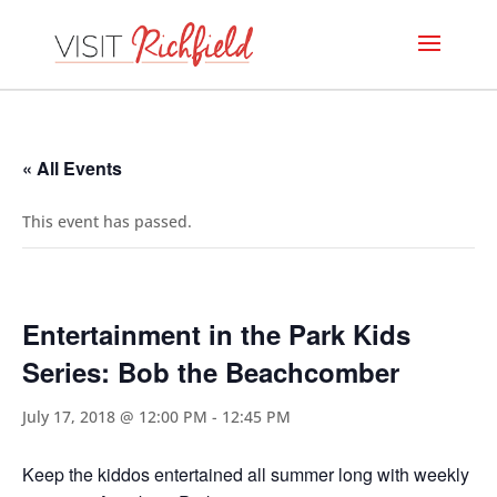
« All Events
This event has passed.
Entertainment in the Park Kids
Series: Bob the Beachcomber
July 17, 2018 @ 12:00 PM
-
12:45 PM
Keep the kiddos entertained all summer long with weekly