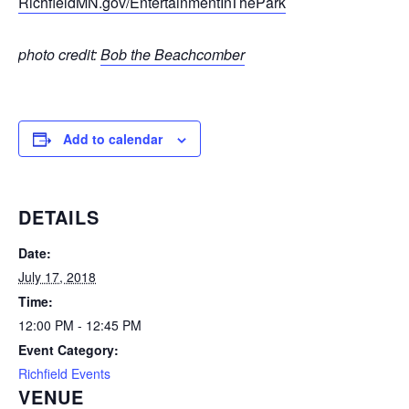
RichfieldMN.gov/EntertainmentInThePark
photo credit:
Bob the Beachcomber
Add to calendar
DETAILS
Date:
July 17, 2018
Time:
12:00 PM - 12:45 PM
Event Category:
Richfield Events
VENUE