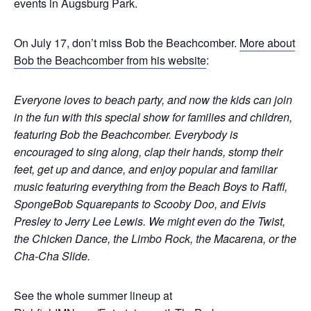
events in Augsburg Park.
On July 17, don’t miss Bob the Beachcomber.
More about
Bob the Beachcomber from his website
:
Everyone loves to beach party, and now the kids can join
in the fun with this special show for families and children,
featuring Bob the Beachcomber. Everybody is
encouraged to sing along, clap their hands, stomp their
feet, get up and dance, and enjoy popular and familiar
music featuring everything from the Beach Boys to Raffi,
SpongeBob Squarepants to Scooby Doo, and Elvis
Presley to Jerry Lee Lewis. We might even do the Twist,
the Chicken Dance, the Limbo Rock, the Macarena, or the
Cha-Cha Slide.
See the whole summer lineup at