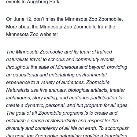
events in Augsburg Park.
On June 12, don’t miss the Minnesota Zoo Zoomobile.
More about the Minnesota Zoo Zoomobile from the
Minnesota Zoo website
:
The Minnesota Zoomobile and its team of trained
naturalists travel to schools and community events
throughout the state of Minnesota and beyond, providing
an educational and entertaining environmental
experience to a variety of audiences. Zoomobile
Naturalists use live animals, biological artifacts, theater
techniques, story telling, and audience participation to
create a dynamic, personal, and fun program for all ages.
The goal of all Zoomobile programs is to create and
establish a sense of stewardship and respect for the
diversity and complexity of all life on earth. To accomplish
this goal, the Zoomobile naturalists provide a foundation