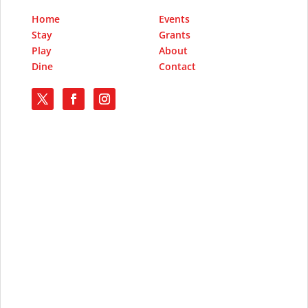
Home
Events
Stay
Grants
Play
About
Dine
Contact