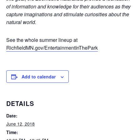
of information and knowledge for their audiences as they
capture imaginations and stimulate curiosities about the
natural world.
See the whole summer lineup at
RichfieldMN.gov/EntertainmentInThePark
Add to calendar
DETAILS
Date:
June 12, 2018
Time: