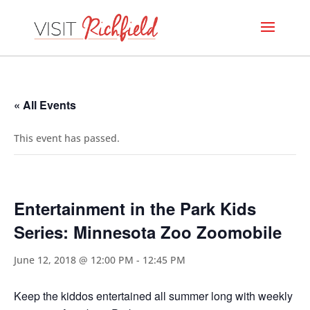
« All Events
This event has passed.
Entertainment in the Park Kids
Series: Minnesota Zoo Zoomobile
June 12, 2018 @ 12:00 PM
-
12:45 PM
Keep the kiddos entertained all summer long with weekly