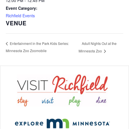
12:00 PM - 12:45 PM
Event Category:
Richfield Events
VENUE
Adult Nights Out at the
Entertainment in the Park Kids Series:
Minnesota Zoo Zoomobile
Minnesota Zoo