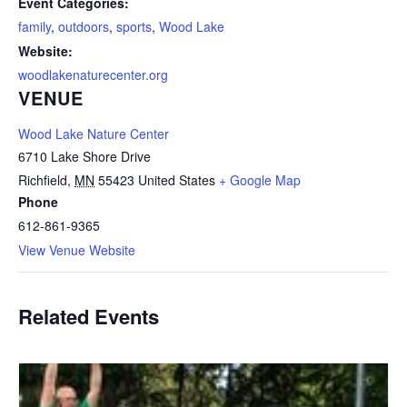
Event Categories:
family
,
outdoors
,
sports
,
Wood Lake
Website:
woodlakenaturecenter.org
VENUE
Wood Lake Nature Center
6710 Lake Shore Drive
Richfield
,
MN
55423
United States
+ Google Map
Phone
612-861-9365
View Venue Website
Related Events