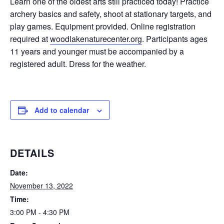
Learn one of the oldest arts still practiced today! Practice
archery basics and safety, shoot at stationary targets, and
play games. Equipment provided. Online registration
required at
woodlakenaturecenter.org
. Participants ages
11 years and younger must be accompanied by a
registered adult. Dress for the weather.
Add to calendar
DETAILS
Date:
November 13, 2022
Time:
3:00 PM - 4:30 PM