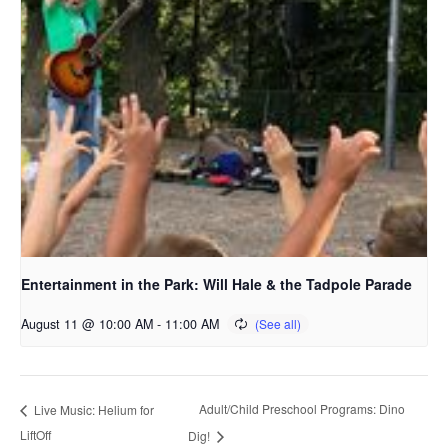
Entertainment in the Park: Will Hale & the Tadpole Parade
August 11 @ 10:00 AM
-
11:00 AM
Adult/Child Preschool Programs: Dino
Live Music: Helium for
LiftOff
Dig!