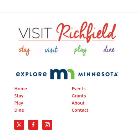
Home
Events
Stay
Grants
Play
About
Dine
Contact