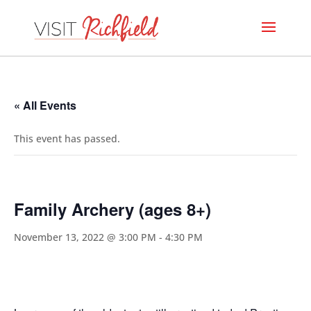
« All Events
This event has passed.
Family Archery (ages 8+)
November 13, 2022 @ 3:00 PM
-
4:30 PM