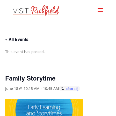
« All Events
This event has passed.
Family Storytime
June 18 @ 10:15 AM
-
10:45 AM