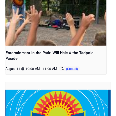
Entertainment in the Park: Will Hale & the Tadpole
Parade
August 11 @ 10:00 AM
-
11:00 AM