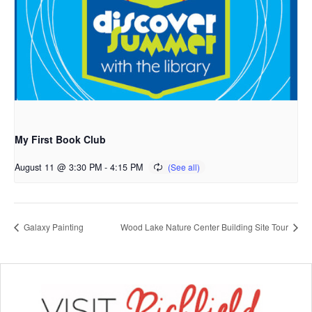
My First Book Club
August 11 @ 3:30 PM
-
4:15 PM
Galaxy Painting
Wood Lake Nature Center Building Site Tour