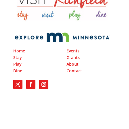
Home
Events
Stay
Grants
Play
About
Dine
Contact