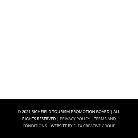
© 2021 RICHFIELD TOURISM PROMOTION BOARD | ALL
RIGHTS RESERVED |
PRIVACY POLICY
|
TERMS AND
CONDITIONS
| WEBSITE BY
FLEX CREATIVE GROUP