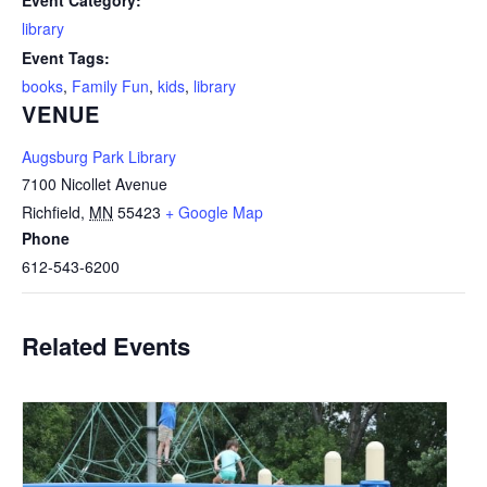
Event Category:
library
Event Tags:
books
,
Family Fun
,
kids
,
library
VENUE
Augsburg Park Library
7100 Nicollet Avenue
Richfield
,
MN
55423
+ Google Map
Phone
612-543-6200
Related Events