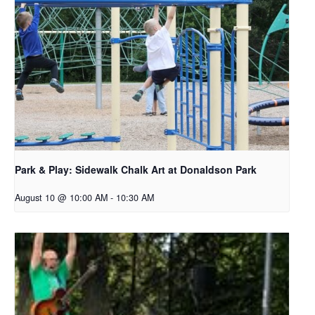
Park & Play: Sidewalk Chalk Art at Donaldson Park
August 10 @ 10:00 AM
-
10:30 AM