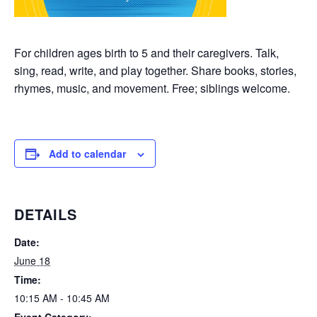
For children ages birth to 5 and their caregivers. Talk,
sing, read, write, and play together. Share books, stories,
rhymes, music, and movement. Free; siblings welcome.
Add to calendar
DETAILS
Date:
June 18
Time:
10:15 AM - 10:45 AM