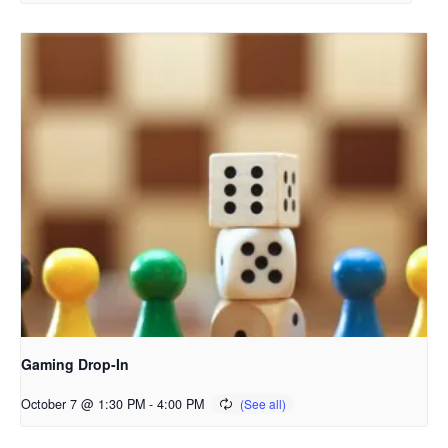
Gaming Drop-In
October 7 @ 1:30 PM
-
4:00 PM