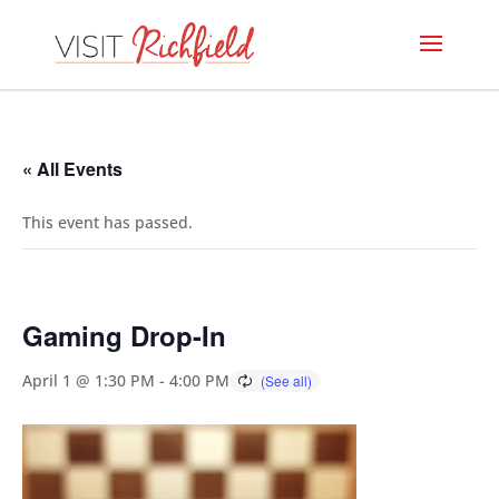
« All Events
This event has passed.
Gaming Drop-In
April 1 @ 1:30 PM
-
4:00 PM