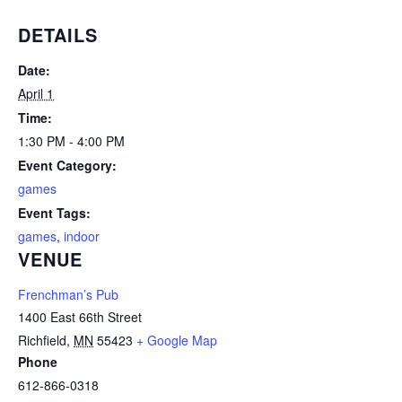
DETAILS
Date:
April 1
Time:
1:30 PM - 4:00 PM
Event Category:
games
Event Tags:
games
,
indoor
VENUE
Frenchman’s Pub
1400 East 66th Street
Richfield
,
MN
55423
+ Google Map
Phone
612-866-0318