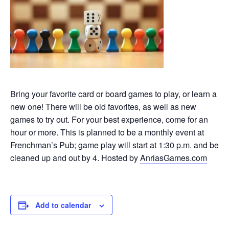
Bring your favorite card or board games to play, or learn a
new one! There will be old favorites, as well as new
games to try out. For your best experience, come for an
hour or more. This is planned to be a monthly event at
Frenchman’s Pub; game play will start at 1:30 p.m. and be
cleaned up and out by 4. Hosted by
AnriasGames.com
Add to calendar