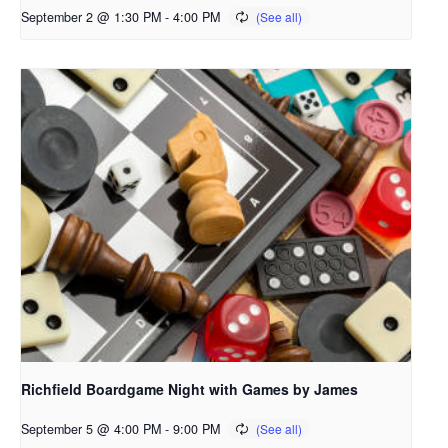
September 2 @ 1:30 PM
-
4:00 PM
Richfield Boardgame Night with Games by James
September 5 @ 4:00 PM
-
9:00 PM