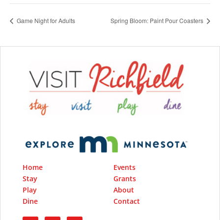
Game Night for Adults
Spring Bloom: Paint Pour Coasters
Home
Events
Stay
Grants
Play
About
Dine
Contact