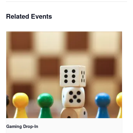
Related Events
Gaming Drop-In