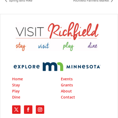
Spring Bird Hike
Richfield Farmers Market
Home
Events
Stay
Grants
Play
About
Dine
Contact