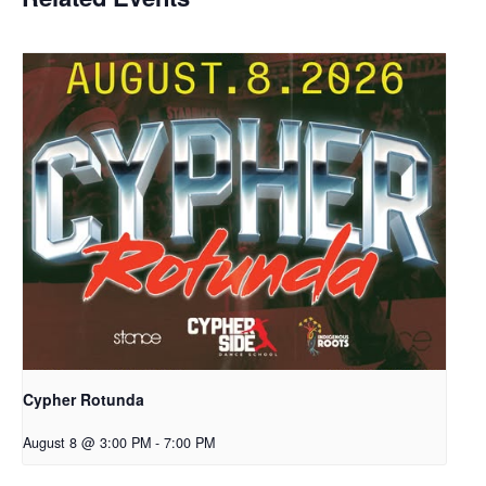
Cypher Rotunda
August 8 @ 3:00 PM
-
7:00 PM