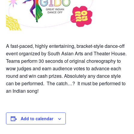
A fast-paced, highly entertaining, bracket-style dance-off
event organized by South Asian Arts and Theater House.
Teams perform 30 seconds of original choreography to
wow judges and earn audience votes to advance each
round and win cash prizes. Absolutely any dance style
can be performed. The catch…? It must be performed to
an Indian song!
Add to calendar