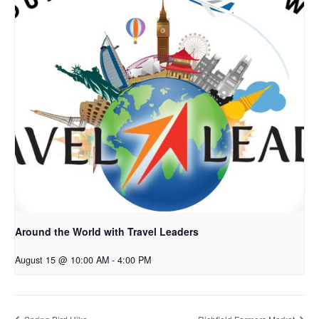
Around the World with Travel Leaders
August 15 @ 10:00 AM
-
4:00 PM