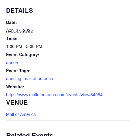
DETAILS
Date:
April 27, 2025
Time:
1:00 PM - 5:00 PM
Event Category:
dance
Event Tags:
dancing
,
mall of america
Website:
https://www.mallofamerica.com/events/view/34984
VENUE
Mall of America
Related Events