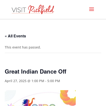
« All Events
This event has passed.
Great Indian Dance Off
April 27, 2025 @ 1:00 PM
-
5:00 PM