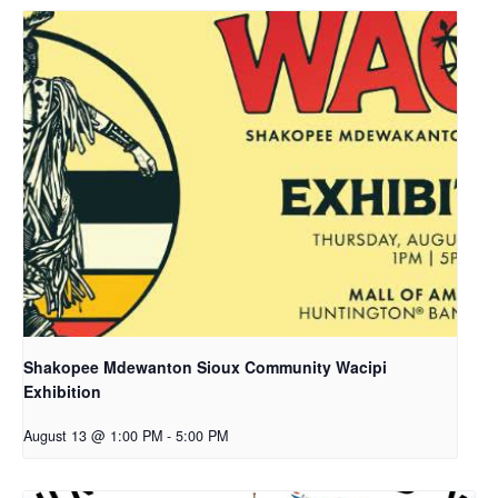
Shakopee Mdewanton Sioux Community Wacipi
Exhibition
August 13 @ 1:00 PM
-
5:00 PM