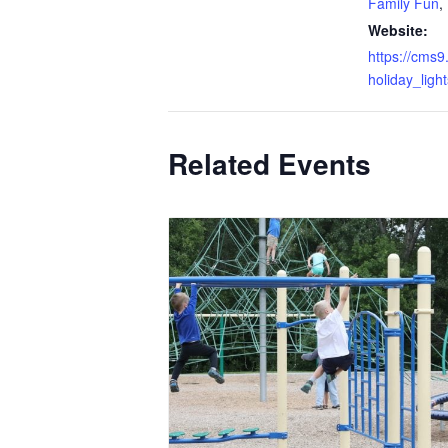
Family Fun
,
Website:
https://cms9
holiday_lig
Related Events