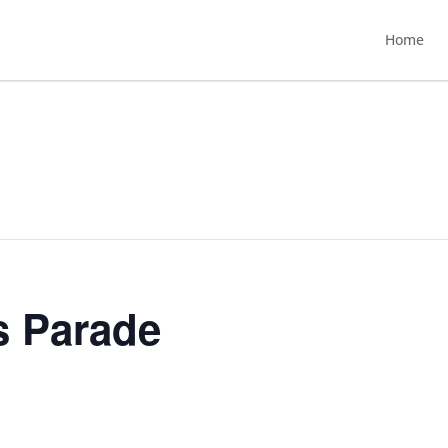
Home
s Parade