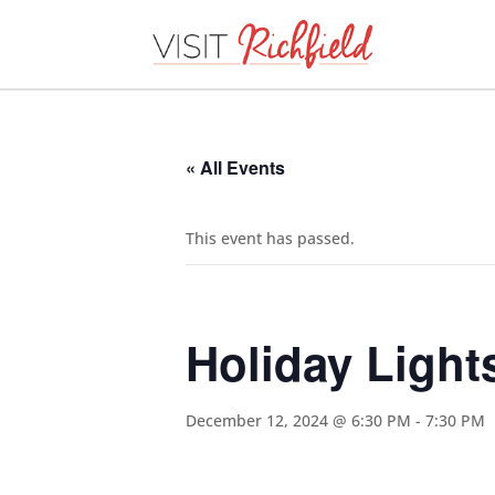
« All Events
This event has passed.
Holiday Light
December 12, 2024 @ 6:30 PM
-
7:30 PM