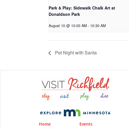
Park & Play: Sidewalk Chalk Art at
Donaldson Park
August 10 @ 10:00 AM
-
10:30 AM
Pet Night with Santa
Home
Events