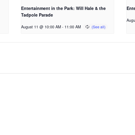
Entertainment in the Park: Will Hale & the
Ente
Tadpole Parade
Augu
August 11 @ 10:00 AM
-
11:00 AM