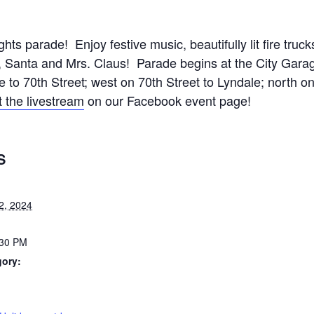
ights parade! Enjoy festive music, beautifully lit fire truc
, Santa and Mrs. Claus! Parade begins at the City Garage
 to 70th Street; west on 70th Street to Lyndale; north o
 the livestream
on our Facebook event page!
S
2, 2024
:30 PM
gory:
: