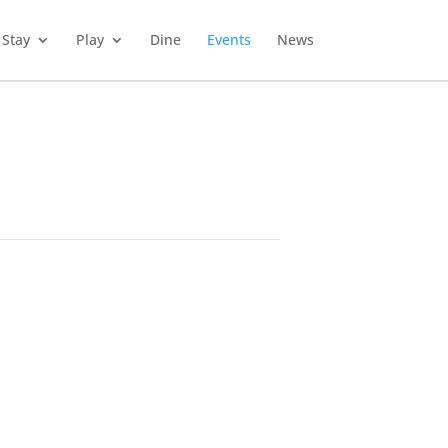
Stay
Play
Dine
Events
News