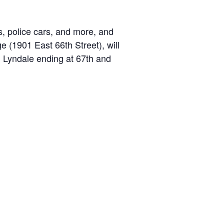
ks, police cars, and more, and
 (1901 East 66th Street), will
n Lyndale ending at 67th and