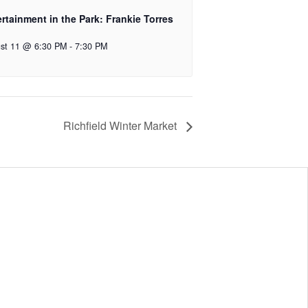
rtainment in the Park: Frankie Torres
st 11 @ 6:30 PM
-
7:30 PM
Richfield Winter Market