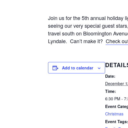
Join us for the 5th annual holiday l
seeing our very special guest stars
travel south on Bloomington Avenue
Lyndale. Can’t make it?
Check out
DETAIL
Add to calendar
Date:
December 1
Time:
6:30 PM - 7
Event Cate
Christmas
Event Tags