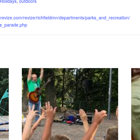
Holidays
,
outdoors
.revize.com/revize/richfieldmn/departments/parks_and_recreation/
hts_parade.php