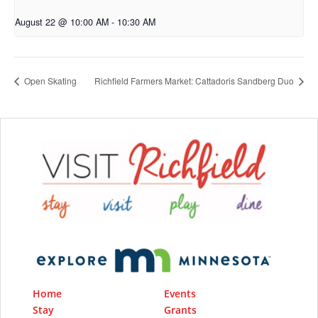
August 22 @ 10:00 AM
-
10:30 AM
Open Skating
Richfield Farmers Market: Cattadoris Sandberg Duo
Home
Events
Stay
Grants