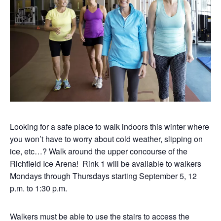
Looking for a safe place to walk indoors this winter where
you won’t have to worry about cold weather, slipping on
ice, etc…? Walk around the upper concourse of the
Richfield Ice Arena! Rink 1 will be available to walkers
Mondays through Thursdays starting September 5, 12
p.m. to 1:30 p.m.
Walkers must be able to use the stairs to access the