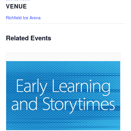
VENUE
Richfield Ice Arena
Related Events