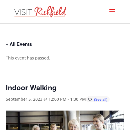
« All Events
This event has passed.
Indoor Walking
September 5, 2023 @ 12:00 PM
-
1:30 PM