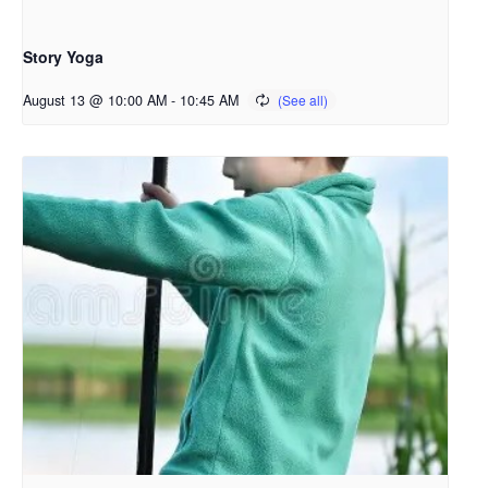
Story Yoga
August 13 @ 10:00 AM
-
10:45 AM