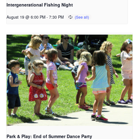
Intergenerational Fishing Night
August 19 @ 6:00 PM
-
7:30 PM
Park & Play: End of Summer Dance Party