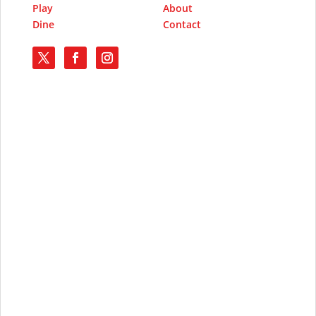
Play
About
Dine
Contact