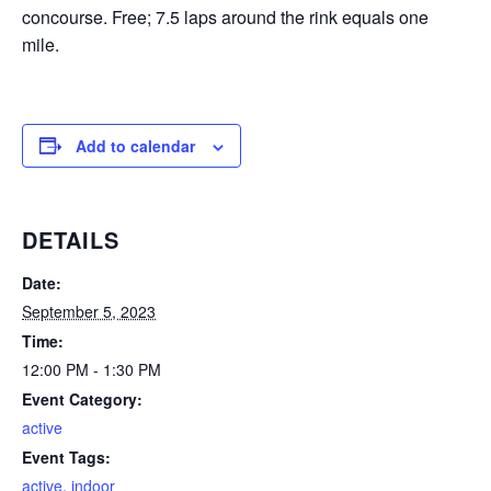
concourse. Free; 7.5 laps around the rink equals one
mile.
Add to calendar
DETAILS
Date:
September 5, 2023
Time:
12:00 PM - 1:30 PM
Event Category:
active
Event Tags:
active
,
indoor