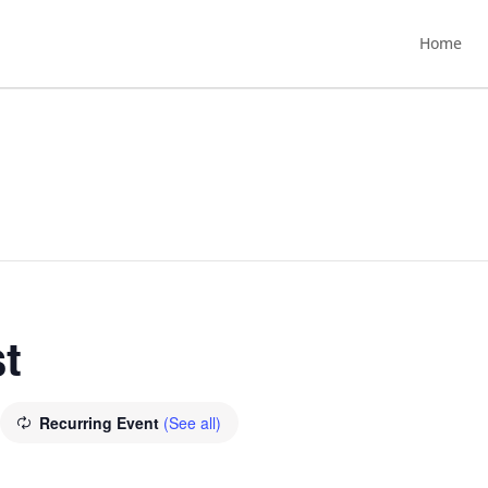
Home
t
Recurring Event
(See all)