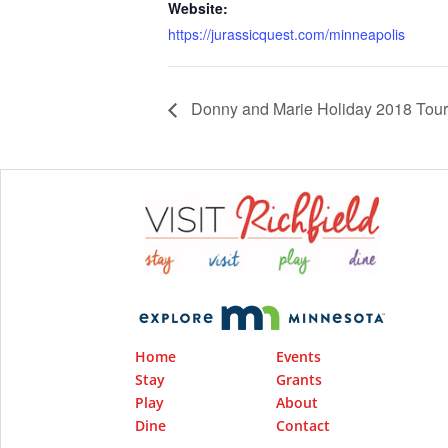
Website:
https://jurassicquest.com/minneapolis
Donny and Marie Holiday 2018 Tour
Home
Events
Stay
Grants
Play
About
Dine
Contact