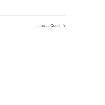
Jurassic Quest