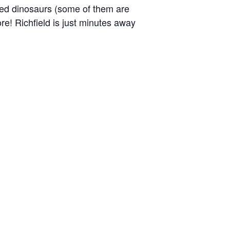
ized dinosaurs (some of them are
more! Richfield is just minutes away