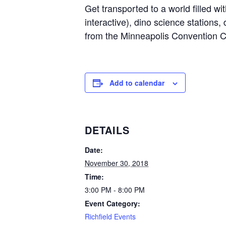
Get transported to a world filled w
interactive), dino science stations, 
from the Minneapolis Convention 
Add to calendar
DETAILS
Date:
November 30, 2018
Time:
3:00 PM - 8:00 PM
Event Category:
Richfield Events