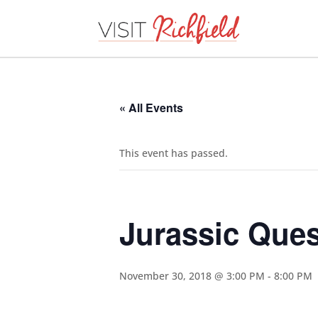
« All Events
This event has passed.
Jurassic Ques
November 30, 2018 @ 3:00 PM
-
8:00 PM