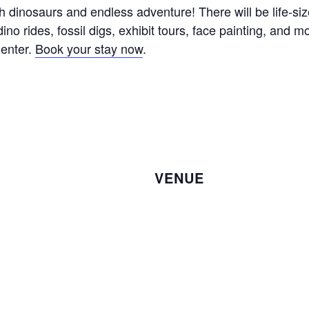
ith dinosaurs and endless adventure! There will be life-s
dino rides, fossil digs, exhibit tours, face painting, and 
Center.
Book your stay now
.
VENUE