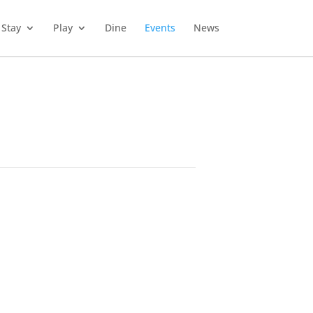
Stay
Play
Dine
Events
News