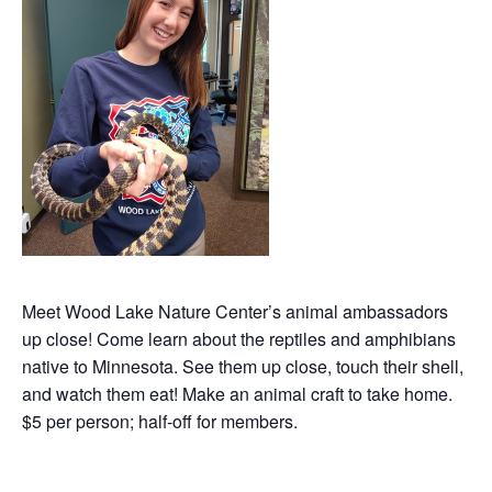
Meet Wood Lake Nature Center’s animal ambassadors
up close! Come learn about the reptiles and amphibians
native to Minnesota. See them up close, touch their shell,
and watch them eat! Make an animal craft to take home.
$5 per person; half-off for members.