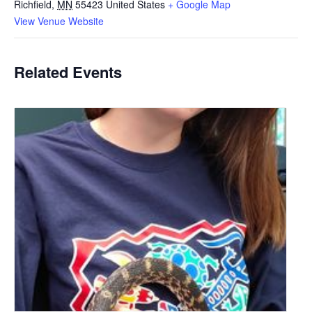
Richfield
,
MN
55423
United States
+ Google Map
View Venue Website
Related Events