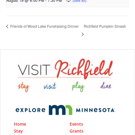
August 19 @ 6:00 PM
-
7:30 PM
Richfield Pumpkin Smash
Friends of Wood Lake Fundraising Dinner
Home
Events
Stay
Grants