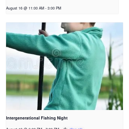
August 16 @ 11:00 AM
-
3:00 PM
Intergenerational Fishing Night