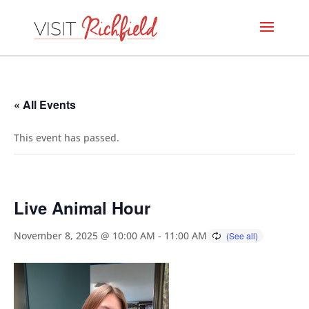
« All Events
This event has passed.
Live Animal Hour
November 8, 2025 @ 10:00 AM
-
11:00 AM