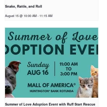
Snake, Rattle, and Roll
August 15 @ 10:00 AM
-
11:15 AM
Summer of Love Adoption Event with Ruff Start Rescue