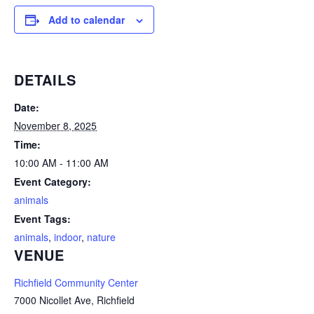
Add to calendar
DETAILS
Date:
November 8, 2025
Time:
10:00 AM - 11:00 AM
Event Category:
animals
Event Tags:
animals
,
indoor
,
nature
VENUE
Richfield Community Center
7000 Nicollet Ave, Richfield