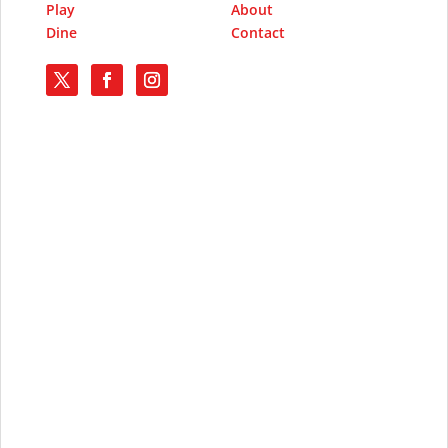
Play
About
Dine
Contact