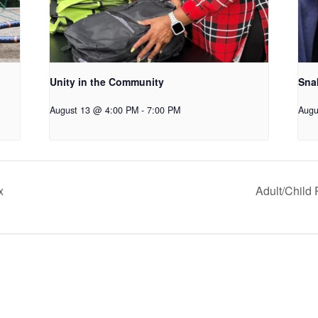
Unity in the Community
Snak
August 13 @ 4:00 PM
-
7:00 PM
Augu
x
Adult/Child