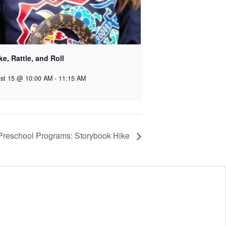
e, Rattle, and Roll
st 15 @ 10:00 AM
-
11:15 AM
 Preschool Programs: Storybook Hike