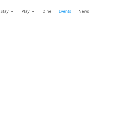
Stay
Play
Dine
Events
News