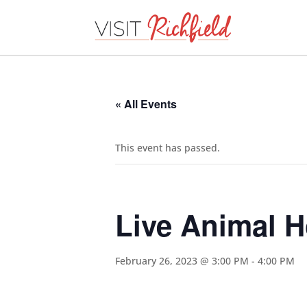
« All Events
This event has passed.
Live Animal 
February 26, 2023 @ 3:00 PM
-
4:00 PM