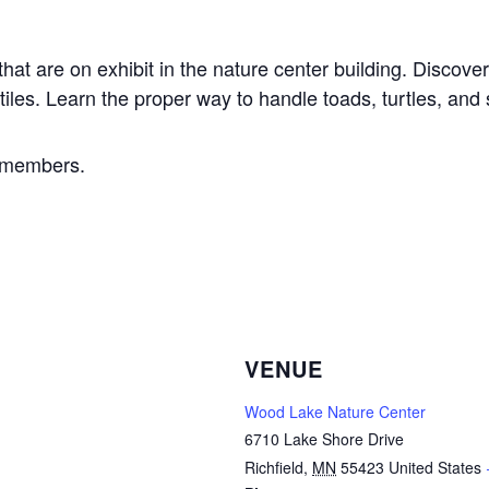
at are on exhibit in the nature center building. Discover
les. Learn the proper way to handle toads, turtles, and
e members.
VENUE
Wood Lake Nature Center
6710 Lake Shore Drive
Richfield
,
MN
55423
United States