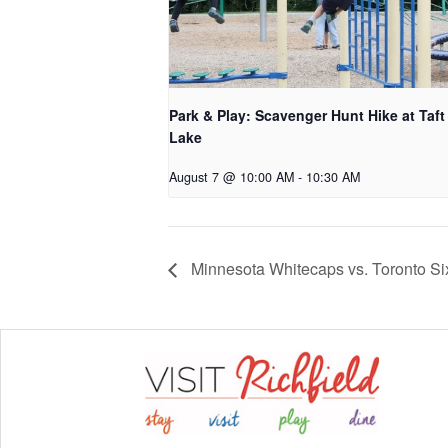
Park & Play: Scavenger Hunt Hike at Taft
Lake
August 7 @ 10:00 AM
-
10:30 AM
Minnesota Whitecaps vs. Toronto Si