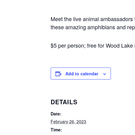
Meet the live animal ambassadors th
these amazing amphibians and repti
$5 per person; free for Wood Lak
Add to calendar
DETAILS
Date:
February 26, 2023
Time: