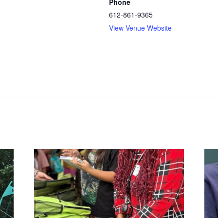
Phone
612-861-9365
View Venue Website