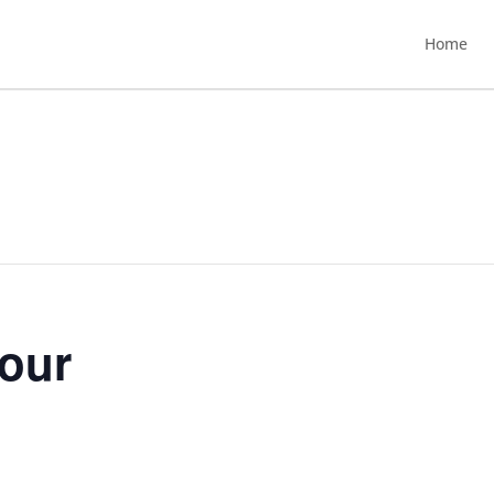
Home
Hour