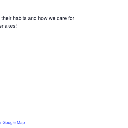
 their habits and how we care for
 snakes!
+ Google Map