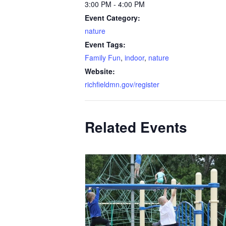
3:00 PM - 4:00 PM
Event Category:
nature
Event Tags:
Family Fun
,
indoor
,
nature
Website:
richfieldmn.gov/register
Related Events