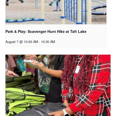
Park & Play: Scavenger Hunt Hike at Taft Lake
August 7 @ 10:00 AM
-
10:30 AM