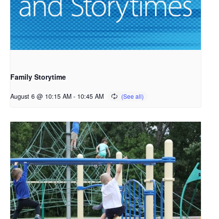
Family Storytime
August 6 @ 10:15 AM
-
10:45 AM