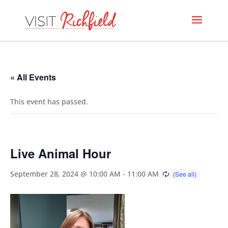
« All Events
This event has passed.
Live Animal Hour
September 28, 2024 @ 10:00 AM
-
11:00 AM