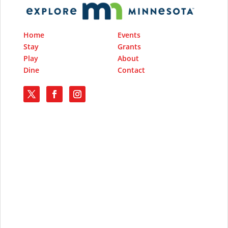
Home
Events
Stay
Grants
Play
About
Dine
Contact