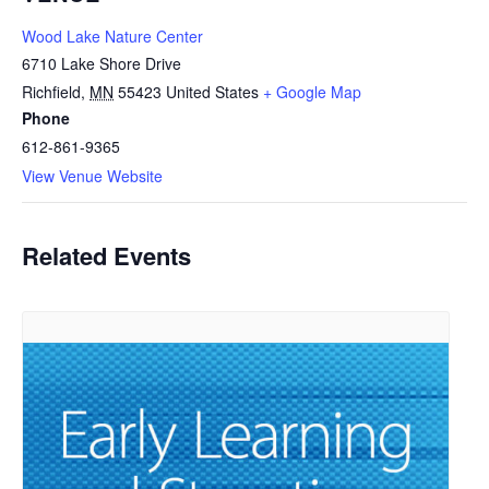
Wood Lake Nature Center
6710 Lake Shore Drive
Richfield
,
MN
55423
United States
+ Google Map
Phone
612-861-9365
View Venue Website
Related Events