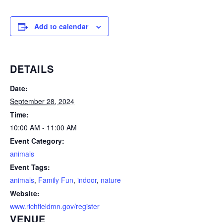
Add to calendar
DETAILS
Date:
September 28, 2024
Time:
10:00 AM - 11:00 AM
Event Category:
animals
Event Tags:
animals
,
Family Fun
,
indoor
,
nature
Website:
www.richfieldmn.gov/register
VENUE