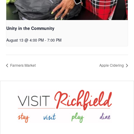
Unity in the Community
August 13 @ 4:00 PM
-
7:00 PM
Farmers Market
Apple Cidering