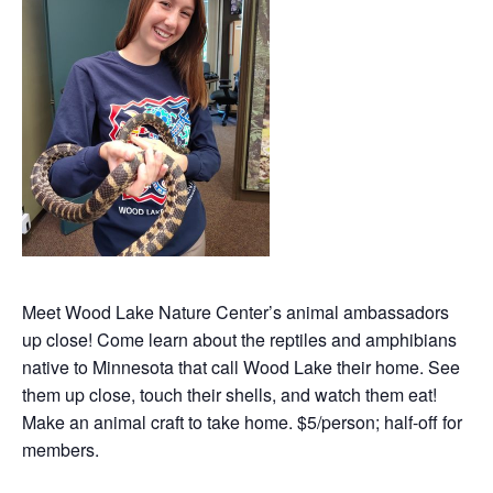
Meet Wood Lake Nature Center’s animal ambassadors
up close! Come learn about the reptiles and amphibians
native to Minnesota that call Wood Lake their home. See
them up close, touch their shells, and watch them eat!
Make an animal craft to take home. $5/person; half-off for
members.