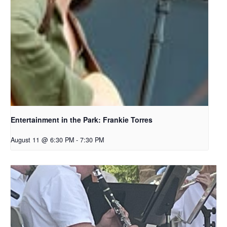
Entertainment in the Park: Frankie Torres
August 11 @ 6:30 PM
-
7:30 PM