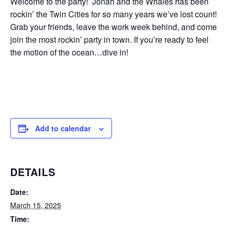
Welcome to the party! Jonah and the Whales has been
rockin’ the Twin Cities for so many years we’ve lost count!
Grab your friends, leave the work week behind, and come
join the most rockin’ party in town. If you’re ready to feel
the motion of the ocean…dive in!
Add to calendar
DETAILS
Date:
March 15, 2025
Time: