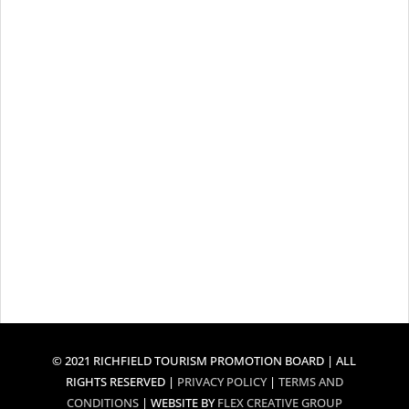
© 2021 RICHFIELD TOURISM PROMOTION BOARD | ALL
RIGHTS RESERVED |
PRIVACY POLICY
|
TERMS AND
CONDITIONS
| WEBSITE BY
FLEX CREATIVE GROUP