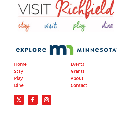
Home
Events
Stay
Grants
Play
About
Dine
Contact