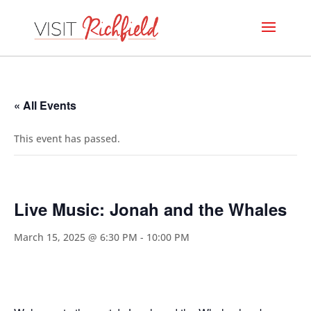
« All Events
This event has passed.
Live Music: Jonah and the Whales
March 15, 2025 @ 6:30 PM
-
10:00 PM