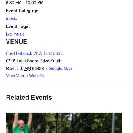
6:30 PM - 10:00 PM
Event Category:
music
Event Tags:
live music
VENUE
Fred Babcock VFW Post 5555
6715 Lake Shore Drive South
Richfield
,
MN
55423
+ Google Map
View Venue Website
Related Events