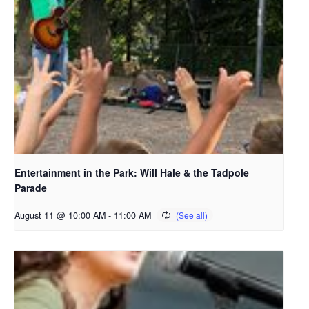
Entertainment in the Park: Will Hale & the Tadpole
Parade
August 11 @ 10:00 AM
-
11:00 AM