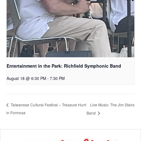
Entertainment in the Park: Richfield Symphonic Band
August 18 @ 6:30 PM
-
7:30 PM
Live Music: The Jim Stairs
Taiwanese Cultural Festival – Treasure Hunt
in Formosa
Band