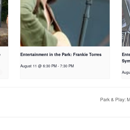
e
Entertainment in the Park: Frankie Torres
Ente
Sym
August 11 @ 6:30 PM
-
7:30 PM
Augu
Park & Play: M