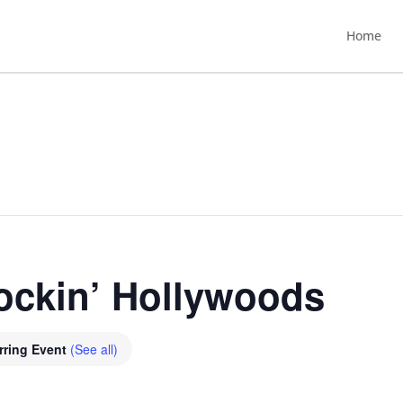
Home
ockin’ Hollywoods
rring Event
(See all)