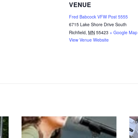
VENUE
Fred Babcock VFW Post 5555
6715 Lake Shore Drive South
Richfield
,
MN
55423
+ Google Map
View Venue Website