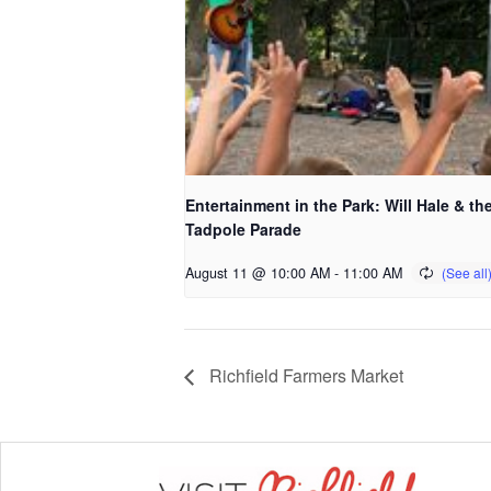
Entertainment in the Park: Will Hale & th
Tadpole Parade
August 11 @ 10:00 AM
-
11:00 AM
Richfield Farmers Market