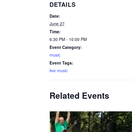
DETAILS
Date:
June 27
Time:
6:30 PM - 10:00 PM
Event Category:
music
Event Tags:
live music
Related Events