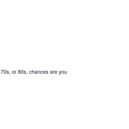
s, 70s, or 80s, chances are you