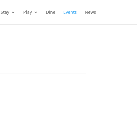
Stay
Play
Dine
Events
News