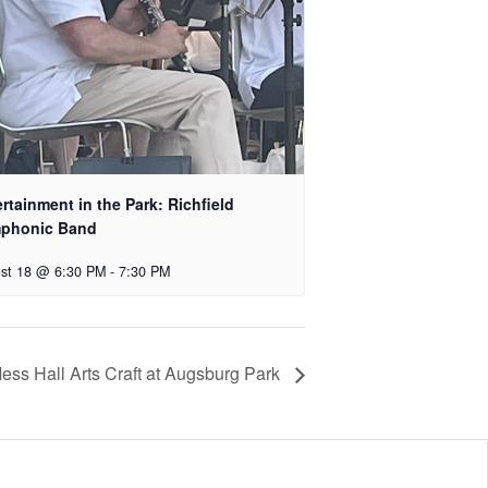
rtainment in the Park: Richfield
phonic Band
st 18 @ 6:30 PM
-
7:30 PM
ess Hall Arts Craft at Augsburg Park