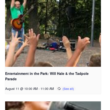
Entertainment in the Park: Will Hale & the Tadpole
Parade
August 11 @ 10:00 AM
-
11:00 AM