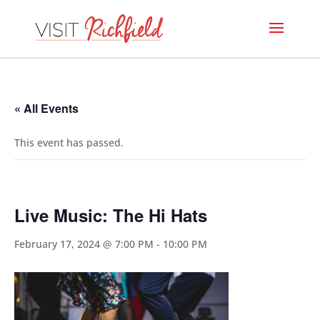
« All Events
This event has passed.
Live Music: The Hi Hats
February 17, 2024 @ 7:00 PM
-
10:00 PM