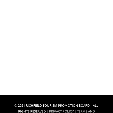
© 2021 RICHFIELD TOURISM PROMOTION BOARD | ALL
RIGHTS RESERVED |
PRIVACY POLICY
|
TERMS AND