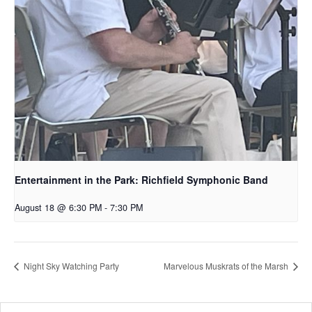
Entertainment in the Park: Richfield Symphonic Band
August 18 @ 6:30 PM
-
7:30 PM
Night Sky Watching Party
Marvelous Muskrats of the Marsh