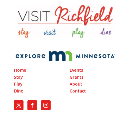
Home
Events
Stay
Grants
Play
About
Dine
Contact