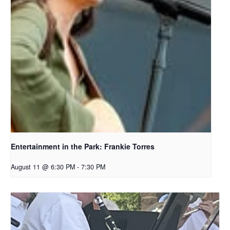
Entertainment in the Park: Frankie Torres
August 11 @ 6:30 PM
-
7:30 PM