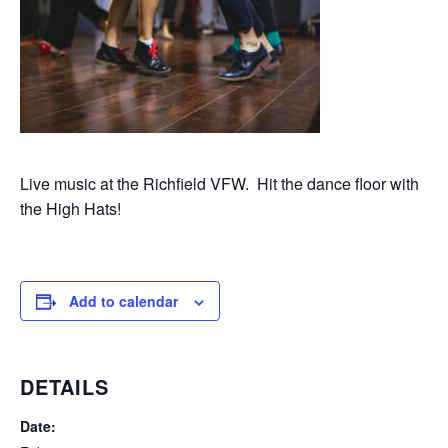
Live music at the Richfield VFW. Hit the dance floor with
the High Hats!
Add to calendar
DETAILS
Date: