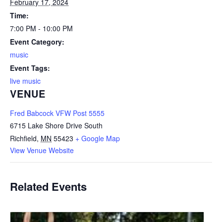
February 17, 2024
Time:
7:00 PM - 10:00 PM
Event Category:
music
Event Tags:
live music
VENUE
Fred Babcock VFW Post 5555
6715 Lake Shore Drive South
Richfield
,
MN
55423
+ Google Map
View Venue Website
Related Events