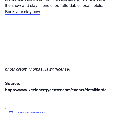
the show and stay in one of our affordable, local hotels.
Book your stay now
.
photo credit:
Thomas Hawk
(license)
Source:
https://www.xcelenergycenter.com/events/detail/lorde