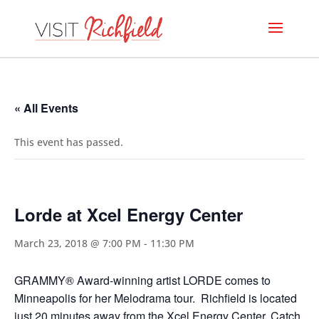
« All Events
This event has passed.
Lorde at Xcel Energy Center
March 23, 2018 @ 7:00 PM
-
11:30 PM
GRAMMY® Award-winning artist LORDE comes to
Minneapolis for her Melodrama tour. Richfield is located
just 20 minutes away from the Xcel Energy Center. Catch