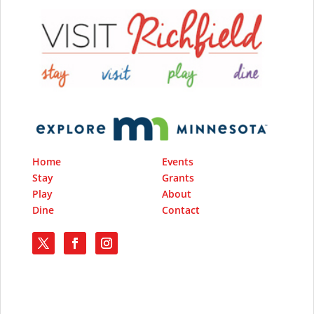
Home
Events
Stay
Grants
Play
About
Dine
Contact