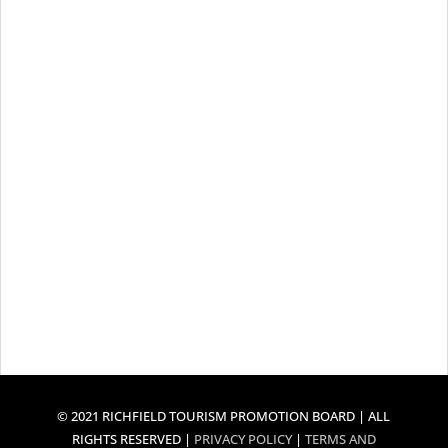
© 2021 RICHFIELD TOURISM PROMOTION BOARD | ALL
RIGHTS RESERVED |
PRIVACY POLICY
|
TERMS AND