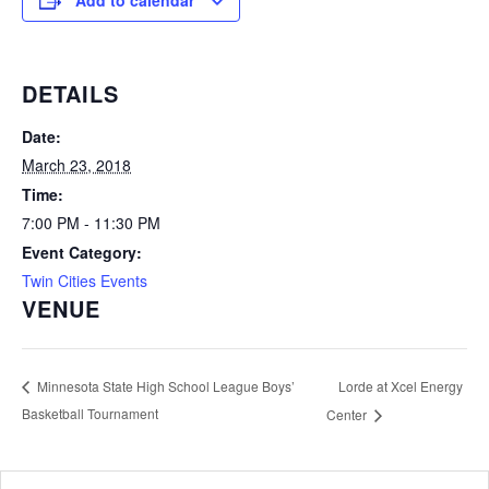
Add to calendar
DETAILS
Date:
March 23, 2018
Time:
7:00 PM - 11:30 PM
Event Category:
Twin Cities Events
VENUE
Lorde at Xcel Energy
Minnesota State High School League Boys’
Basketball Tournament
Center