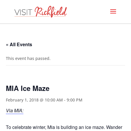
« All Events
This event has passed.
MIA Ice Maze
February 1, 2018 @ 10:00 AM
-
9:00 PM
Via MIA:
To celebrate winter, Mia is building an ice maze. Wander