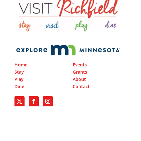
Home
Events
Stay
Grants
Play
About
Dine
Contact