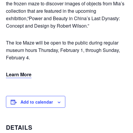
the frozen maze to discover images of objects from Mia’s
collection that are featured in the upcoming
exhibition,”Power and Beauty in China’s Last Dynasty:
Concept and Design by Robert Wilson.”
The Ice Maze will be open to the public during regular
museum hours Thursday, February 1, through Sunday,
February 4.
Learn More
Add to calendar
DETAILS