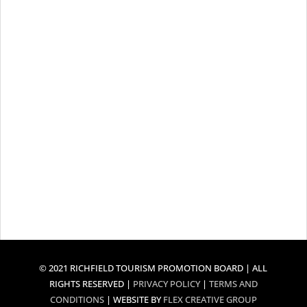
© 2021 RICHFIELD TOURISM PROMOTION BOARD | ALL
RIGHTS RESERVED |
PRIVACY POLICY
|
TERMS AND
CONDITIONS
| WEBSITE BY
FLEX CREATIVE GROUP