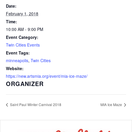
Date:
February 1, 2018
Time:
10:00 AM - 9:00 PM
Event Category:
Twin Cities Events
Event Tags:
minneapolis
,
Twin Cities
Website:
https://new.artsmia.org/event/mia-ice-maze/
ORGANIZER
Saint Paul Winter Carnival 2018
MIA Ice Maze