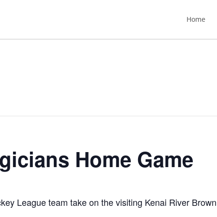
Home
agicians Home Game
ey League team take on the visiting Kenai River Brown 