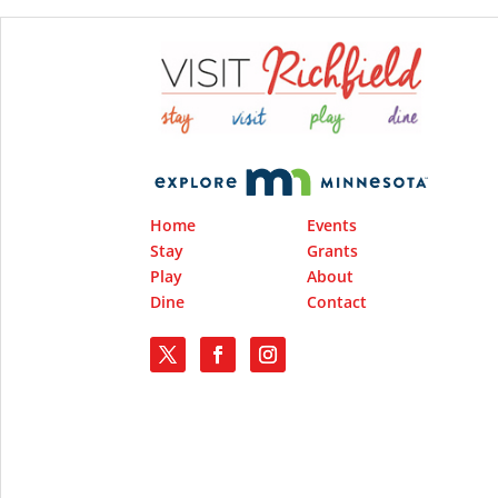
Home
Events
Stay
Grants
Play
About
Dine
Contact