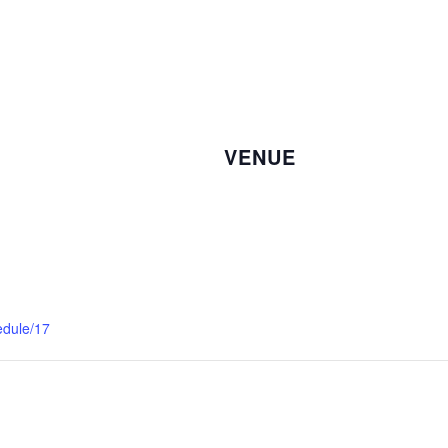
VENUE
edule/17