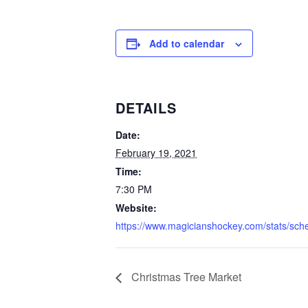
Add to calendar
DETAILS
Date:
February 19, 2021
Time:
7:30 PM
Website:
https://www.magicianshockey.com/stats/sch
Christmas Tree Market