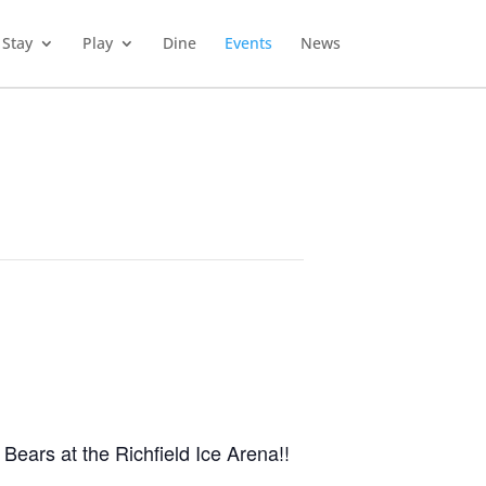
Stay
Play
Dine
Events
News
Bears at the Richfield Ice Arena!
!