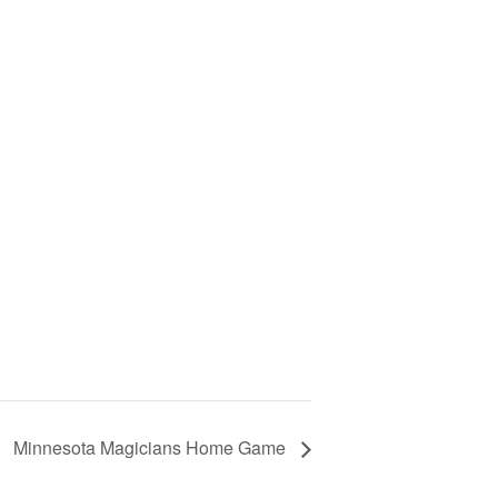
Minnesota Magicians Home Game