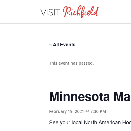
« All Events
This event has passed.
Minnesota M
February 19, 2021 @ 7:30 PM
See your local North American Hock