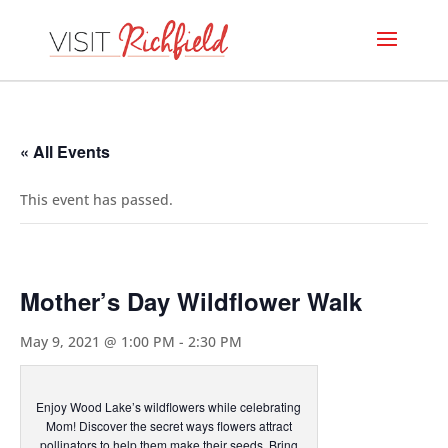
« All Events
This event has passed.
Mother’s Day Wildflower Walk
May 9, 2021 @ 1:00 PM
-
2:30 PM
Enjoy Wood Lake’s wildflowers while celebrating
Mom! Discover the secret ways flowers attract
pollinators to help them make their seeds. Bring