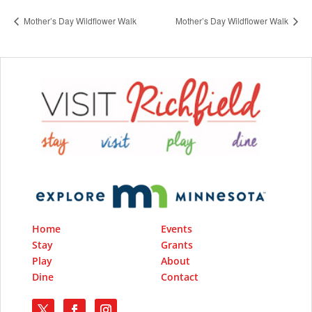
Mother’s Day Wildflower Walk
Mother’s Day Wildflower Walk
Home
Events
Stay
Grants
Play
About
Dine
Contact