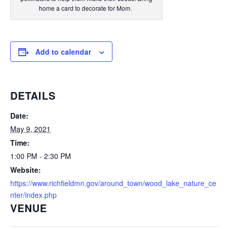
home a card to decorate for Mom.
Add to calendar
DETAILS
Date:
May 9, 2021
Time:
1:00 PM - 2:30 PM
Website:
https://www.richfieldmn.gov/around_town/wood_lake_nature_ce
nter/index.php
VENUE