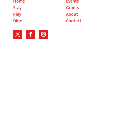
Home
Events
Stay
Grants
Play
About
Dine
Contact