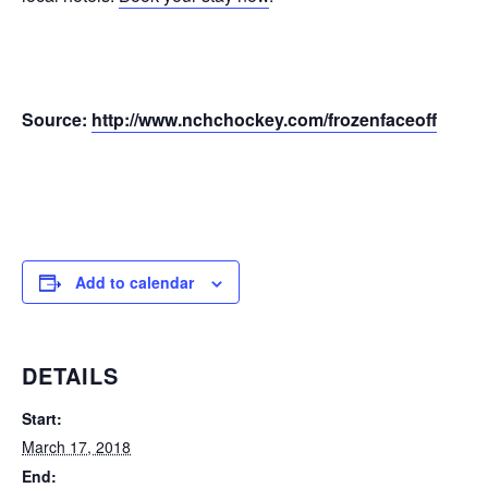
Source:
http://www.nchchockey.com/frozenfaceoff
Add to calendar
DETAILS
Start:
March 17, 2018
End: