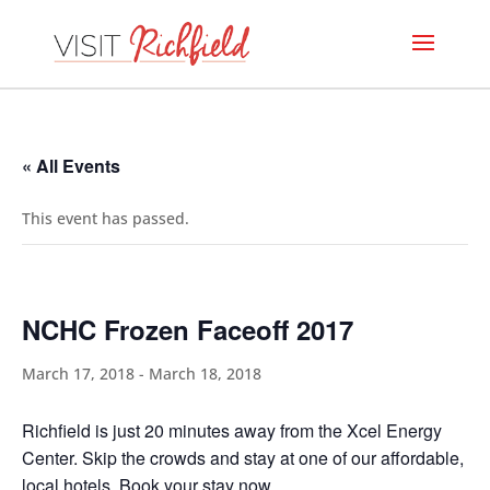
« All Events
This event has passed.
NCHC Frozen Faceoff 2017
March 17, 2018
-
March 18, 2018
Richfield is just 20 minutes away from the Xcel Energy
Center. Skip the crowds and stay at one of our affordable,
local hotels.
Book your stay now
.