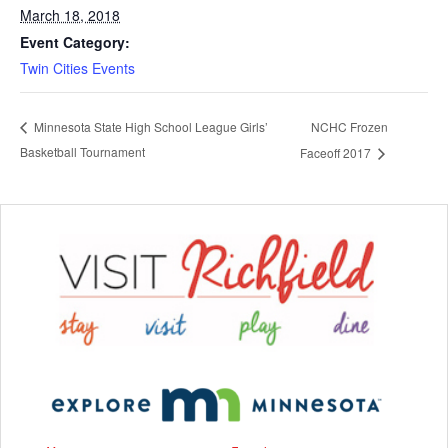
March 18, 2018
Event Category:
Twin Cities Events
NCHC Frozen
Minnesota State High School League Girls’
Basketball Tournament
Faceoff 2017