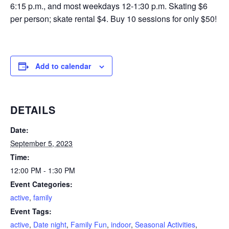
6:15 p.m., and most weekdays 12-1:30 p.m. Skating $6
per person; skate rental $4. Buy 10 sessions for only $50!
Add to calendar
DETAILS
Date:
September 5, 2023
Time:
12:00 PM - 1:30 PM
Event Categories:
active
,
family
Event Tags:
active
,
Date night
,
Family Fun
,
indoor
,
Seasonal Activities
,