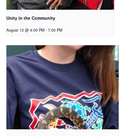
Unity in the Community
August 13 @ 4:00 PM
-
7:00 PM