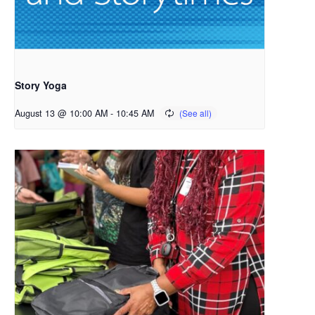
Story Yoga
August 13 @ 10:00 AM
-
10:45 AM