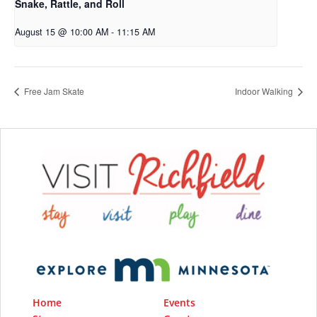
Snake, Rattle, and Roll
August 15 @ 10:00 AM
-
11:15 AM
Free Jam Skate
Indoor Walking
Home
Events