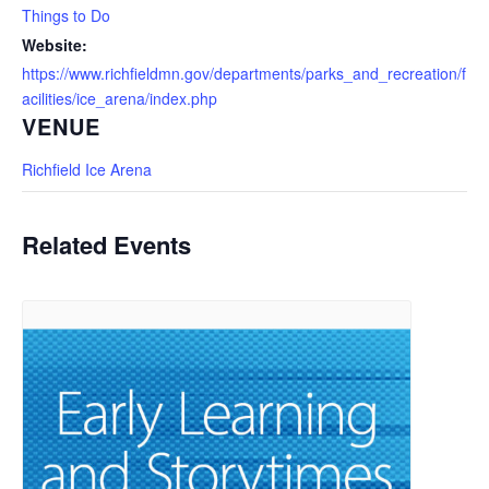
Things to Do
Website:
https://www.richfieldmn.gov/departments/parks_and_recreation/f
acilities/ice_arena/index.php
VENUE
Richfield Ice Arena
Related Events