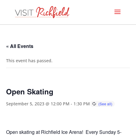
« All Events
This event has passed.
Open Skating
September 5, 2023 @ 12:00 PM
-
1:30 PM
Open skating at Richfield Ice Arena! Every Sunday 5-