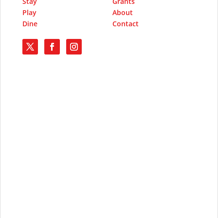
Stay
Grants
Play
About
Dine
Contact