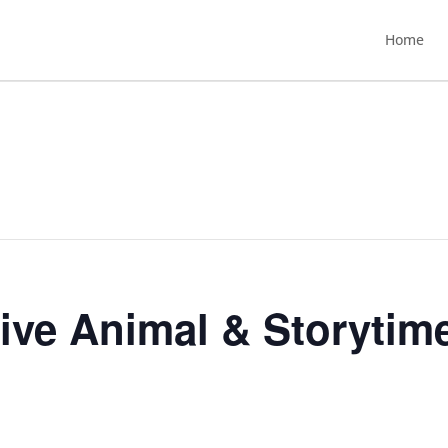
Home
Live Animal & Storytim