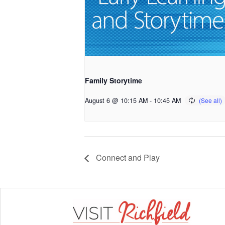
Family Storytime
August 6 @ 10:15 AM
-
10:45 AM
Connect and Play