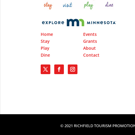
Home
Events
Stay
Grants
Play
About
Dine
Contact
© 2021 RICHFIELD TOURISM PROMOTION