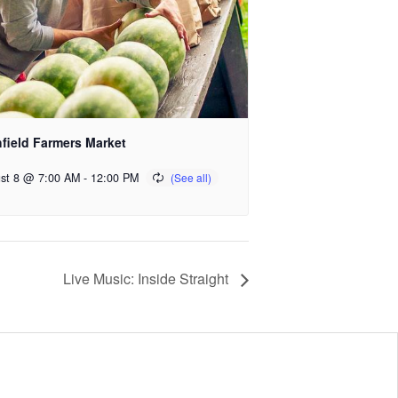
hfield Farmers Market
st 8 @ 7:00 AM
-
12:00 PM
Live Music: Inside Straight