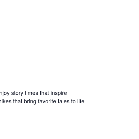
joy story times that inspire
s that bring favorite tales to life