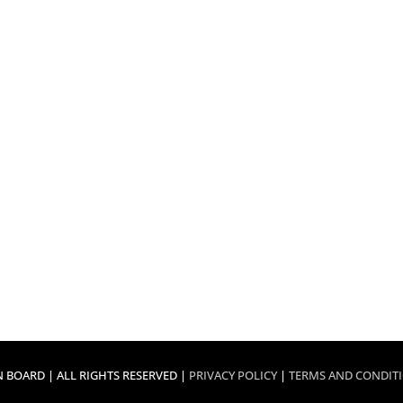
 BOARD | ALL RIGHTS RESERVED |
PRIVACY POLICY
|
TERMS AND CONDIT