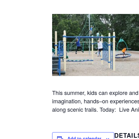
This summer, kids can explore and l
imagination, hands–on experiences w
along scenic trails. Today: Live A
DETAIL
Add to calendar