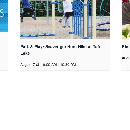
Park & Play: Scavenger Hunt Hike at Taft
Ric
Lake
Augu
August 7 @ 10:00 AM
-
10:30 AM