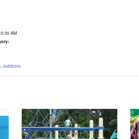
10:30 AM
gory:
:
s
,
outdoors