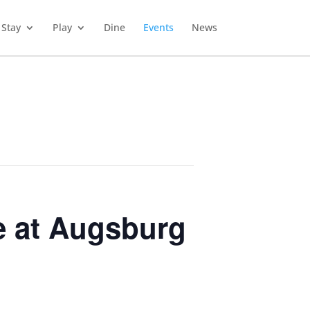
Stay
Play
Dine
Events
News
e at Augsburg