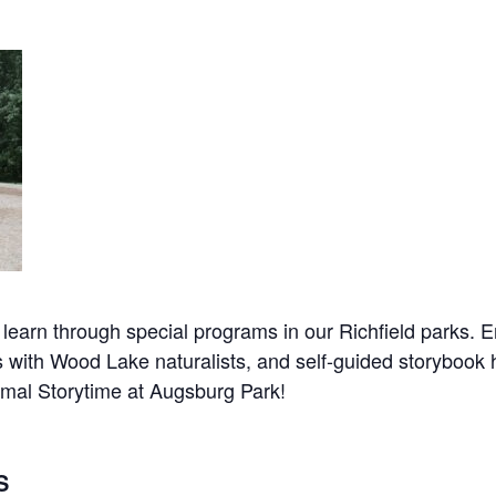
earn through special programs in our Richfield parks. En
ith Wood Lake naturalists, and self-guided storybook hike
nimal Storytime at Augsburg Park!
S