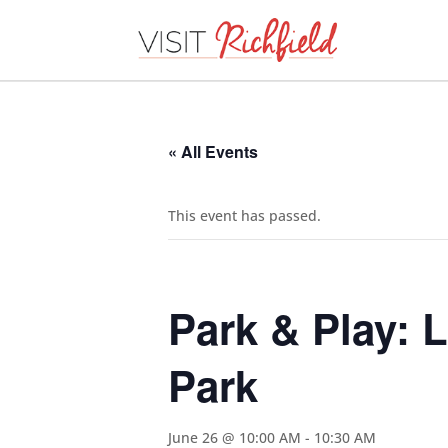
« All Events
This event has passed.
Park & Play: 
Park
June 26 @ 10:00 AM
-
10:30 AM