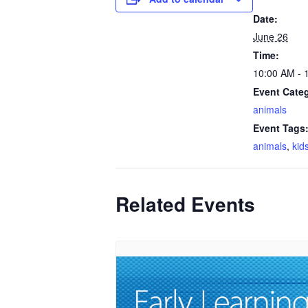
Date:
June 26
Time:
10:00 AM - 
Event Cate
animals
Event Tags
animals
,
kid
Related Events