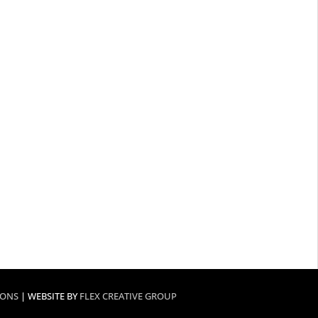
IONS
| WEBSITE BY
FLEX CREATIVE GROUP