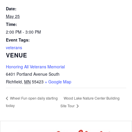
Date:
May 25
Time:
2:00 PM - 3:00 PM
Event Tags:
veterans
VENUE
Honoring All Veterans Memorial
6401 Portland Avenue South
Richfield
,
MN
55423
+ Google Map
Wood Lake Nature Center Building
Wheel Fun open daily starting
today
Site Tour