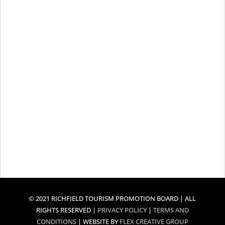
© 2021 RICHFIELD TOURISM PROMOTION BOARD | ALL
RIGHTS RESERVED |
PRIVACY POLICY
|
TERMS AND
CONDITIONS
| WEBSITE BY
FLEX CREATIVE GROUP