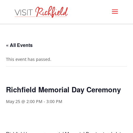
« All Events
This event has passed.
Richfield Memorial Day Ceremony
May 25 @ 2:00 PM
-
3:00 PM