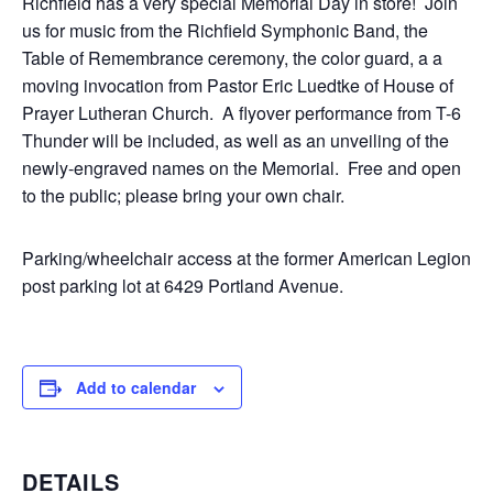
Richfield has a very special Memorial Day in store! Join
us for music from the Richfield Symphonic Band, the
Table of Remembrance ceremony, the color guard, a a
moving invocation from Pastor Eric Luedtke of House of
Prayer Lutheran Church. A flyover performance from T-6
Thunder will be included, as well as an unveiling of the
newly-engraved names on the Memorial. Free and open
to the public; please bring your own chair.
Parking/wheelchair access at the former American Legion
post parking lot at 6429 Portland Avenue.
Add to calendar
DETAILS