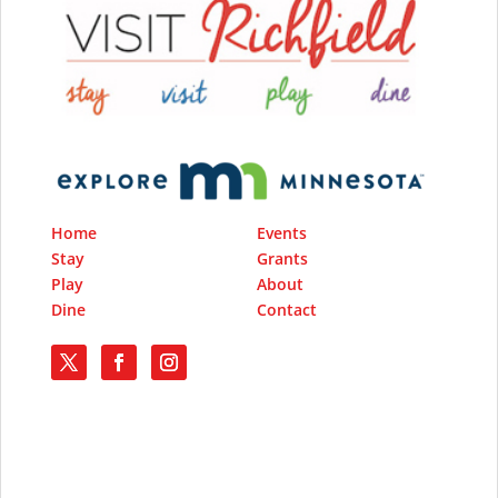
Home
Events
Stay
Grants
Play
About
Dine
Contact