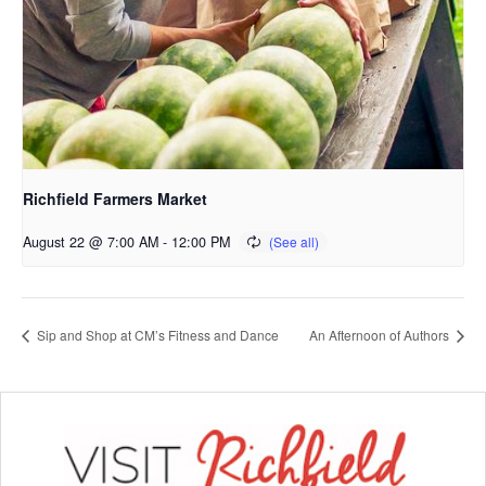
Richfield Farmers Market
August 22 @ 7:00 AM
-
12:00 PM
Sip and Shop at CM’s Fitness and Dance
An Afternoon of Authors