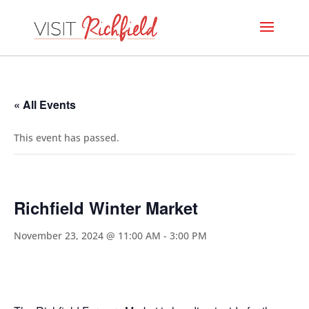
« All Events
This event has passed.
Richfield Winter Market
November 23, 2024 @ 11:00 AM
-
3:00 PM