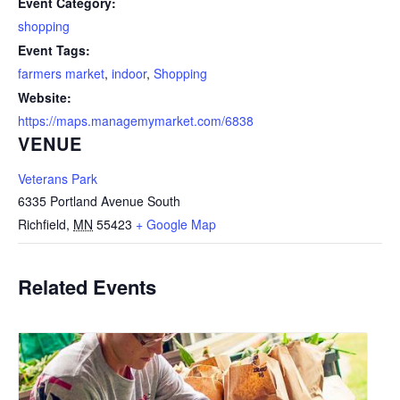
Event Category:
shopping
Event Tags:
farmers market
,
indoor
,
Shopping
Website:
https://maps.managemymarket.com/6838
VENUE
Veterans Park
6335 Portland Avenue South
Richfield
,
MN
55423
+ Google Map
Related Events