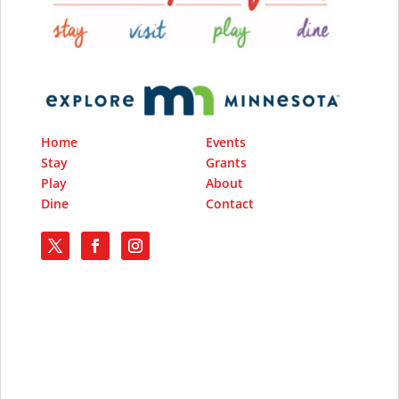
Home
Events
Stay
Grants
Play
About
Dine
Contact