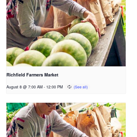
Richfield Farmers Market
August 8 @ 7:00 AM
-
12:00 PM