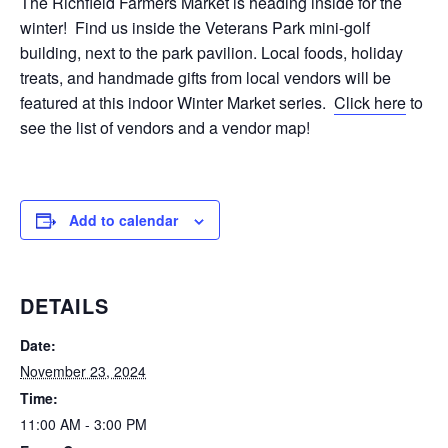
The Richfield Farmers Market is heading inside for the
winter! Find us inside the Veterans Park mini-golf
building, next to the park pavilion. Local foods, holiday
treats, and handmade gifts from local vendors will be
featured at this indoor Winter Market series.
Click here
to
see the list of vendors and a vendor map!
Add to calendar
DETAILS
Date:
November 23, 2024
Time:
11:00 AM - 3:00 PM