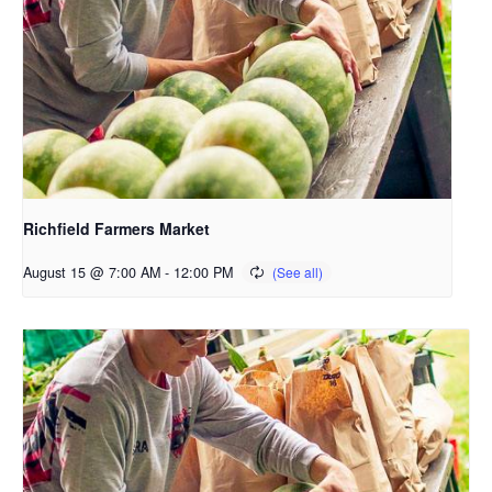
Richfield Farmers Market
August 15 @ 7:00 AM
-
12:00 PM