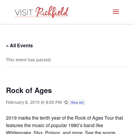
« All Events
This event has passed.
Rock of Ages
February 8, 2019 @ 8:00 PM
2019 marks the tenth year of the Rock of Ages Tour that
features the music of popular 1980’s band like
Whitesnake, Styx, Poison, and more. See the songs,