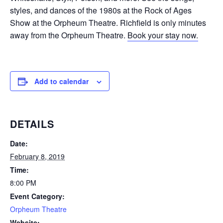
styles, and dances of the 1980s at the Rock of Ages
Show at the Orpheum Theatre. Richfield is only minutes
away from the Orpheum Theatre.
Book your stay now.
Add to calendar
DETAILS
Date:
February 8, 2019
Time:
8:00 PM
Event Category:
Orpheum Theatre
Website: