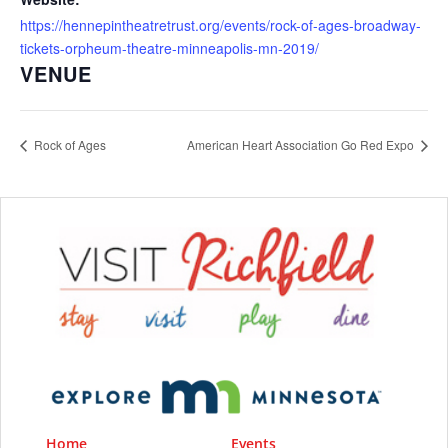
https://hennepintheatretrust.org/events/rock-of-ages-broadway-
tickets-orpheum-theatre-minneapolis-mn-2019/
VENUE
Rock of Ages
American Heart Association Go Red Expo
Home
Events