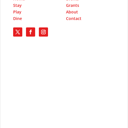
Stay
Grants
Play
About
Dine
Contact