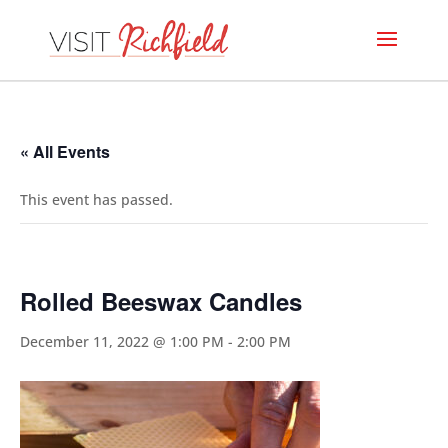
« All Events
This event has passed.
Rolled Beeswax Candles
December 11, 2022 @ 1:00 PM
-
2:00 PM