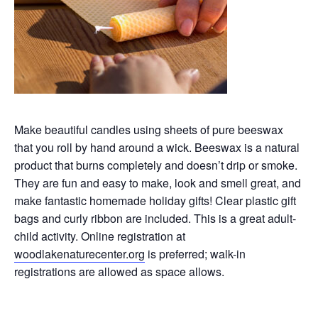
Make beautiful candles using sheets of pure beeswax
that you roll by hand around a wick. Beeswax is a natural
product that burns completely and doesn’t drip or smoke.
They are fun and easy to make, look and smell great, and
make fantastic homemade holiday gifts! Clear plastic gift
bags and curly ribbon are included. This is a great adult-
child activity. Online registration at
woodlakenaturecenter.org
is preferred; walk-in
registrations are allowed as space allows.