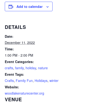
Add to calendar
DETAILS
Date:
December 11, 2022
Time:
1:00 PM - 2:00 PM
Event Categories:
crafts
,
family
,
holiday
,
nature
Event Tags:
Crafts
,
Family Fun
,
Holidays
,
winter
Website:
woodlakenaturecenter.org
VENUE