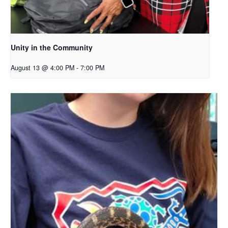
Unity in the Community
August 13 @ 4:00 PM
-
7:00 PM