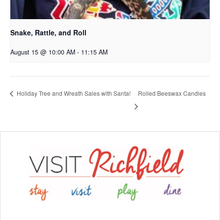
Snake, Rattle, and Roll
August 15 @ 10:00 AM
-
11:15 AM
Rolled Beeswax Candles
Holiday Tree and Wreath Sales with Santa!