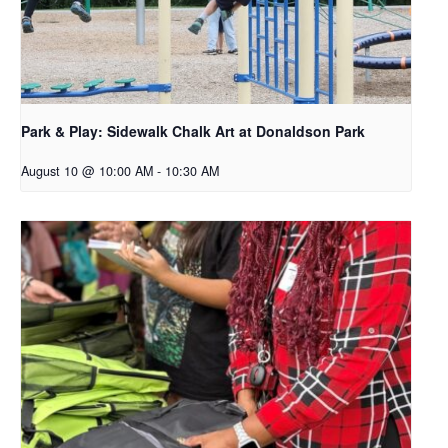
Park & Play: Sidewalk Chalk Art at Donaldson Park
August 10 @ 10:00 AM
-
10:30 AM