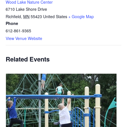
Wood Lake Nature Center
6710 Lake Shore Drive
Richfield
,
MN
55423
United States
+ Google Map
Phone
612-861-9365
View Venue Website
Related Events