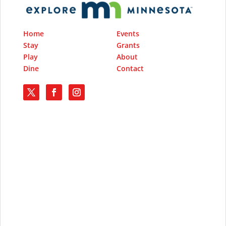
Home
Events
Stay
Grants
Play
About
Dine
Contact