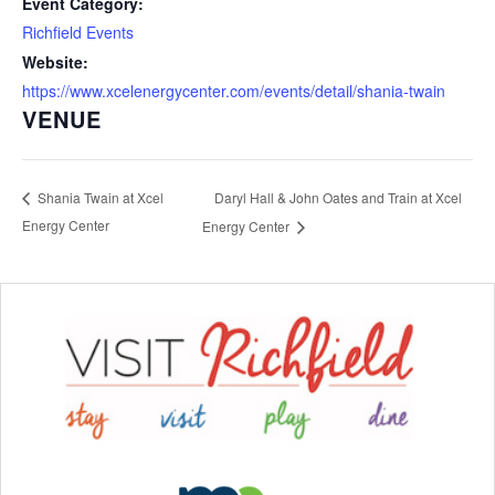
Event Category:
Richfield Events
Website:
https://www.xcelenergycenter.com/events/detail/shania-twain
VENUE
Daryl Hall & John Oates and Train at Xcel
Shania Twain at Xcel
Energy Center
Energy Center