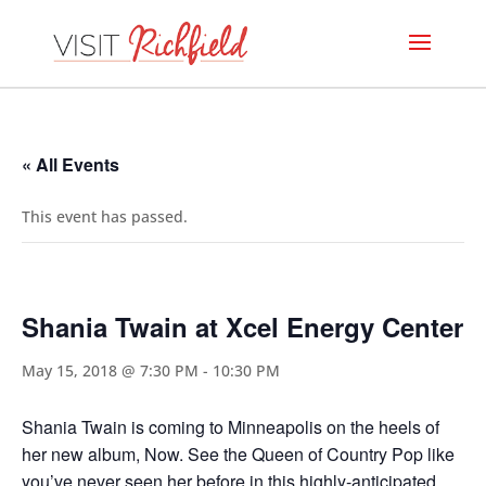
« All Events
This event has passed.
Shania Twain at Xcel Energy Center
May 15, 2018 @ 7:30 PM
-
10:30 PM
Shania Twain is coming to Minneapolis on the heels of
her new album, Now. See the Queen of Country Pop like
you’ve never seen her before in this highly-anticipated