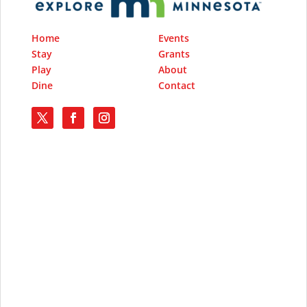
Home
Events
Stay
Grants
Play
About
Dine
Contact