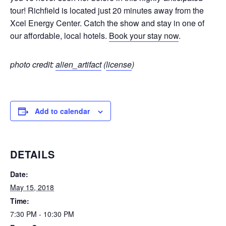
tour! Richfield is located just 20 minutes away from the
Xcel Energy Center. Catch the show and stay in one of
our affordable, local hotels.
Book your stay now
.
photo credit:
alien_artifact
(
license
)
Add to calendar
DETAILS
Date:
May 15, 2018
Time:
7:30 PM - 10:30 PM