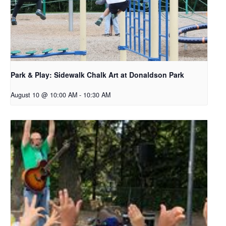
Park & Play: Sidewalk Chalk Art at Donaldson Park
August 10 @ 10:00 AM
-
10:30 AM