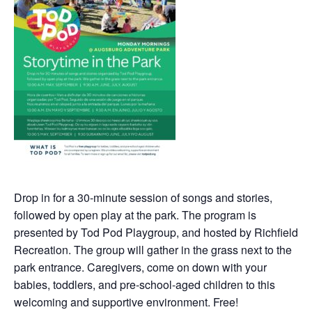
Drop in for a 30-minute session of songs and stories,
followed by open play at the park. The program is
presented by Tod Pod Playgroup, and hosted by Richfield
Recreation. The group will gather in the grass next to the
park entrance. Caregivers, come on down with your
babies, toddlers, and pre-school-aged children to this
welcoming and supportive environment. Free!