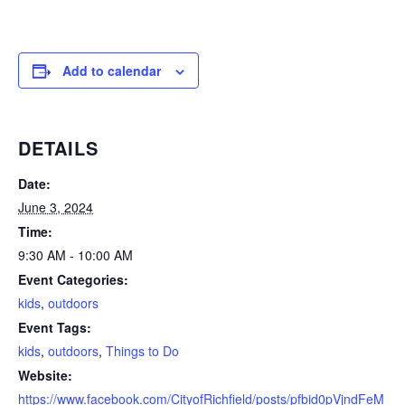
Add to calendar
DETAILS
Date:
June 3, 2024
Time:
9:30 AM - 10:00 AM
Event Categories:
kids
,
outdoors
Event Tags:
kids
,
outdoors
,
Things to Do
Website:
https://www.facebook.com/CityofRichfield/posts/pfbid0pVjndFeM