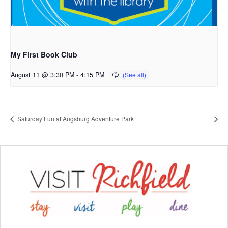
My First Book Club
August 11 @ 3:30 PM
-
4:15 PM
Saturday Fun at Augsburg Adventure Park