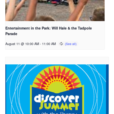
Entertainment in the Park: Will Hale & the Tadpole
Parade
August 11 @ 10:00 AM
-
11:00 AM