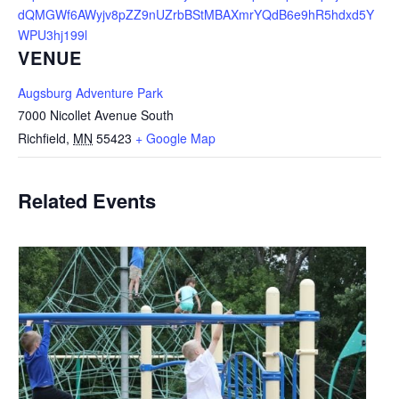
dQMGWf6AWyjv8pZZ9nUZrbBStMBAXmrYQdB6e9hR5hdxd5Y
WPU3hj199l
VENUE
Augsburg Adventure Park
7000 Nicollet Avenue South
Richfield
,
MN
55423
+ Google Map
Related Events