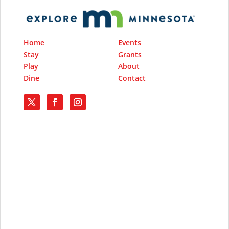
Home
Events
Stay
Grants
Play
About
Dine
Contact