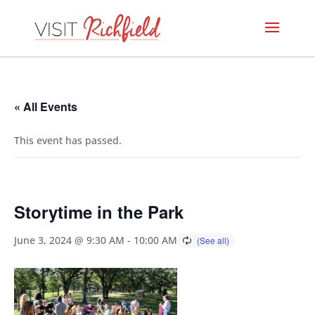
« All Events
This event has passed.
Storytime in the Park
June 3, 2024 @ 9:30 AM
-
10:00 AM