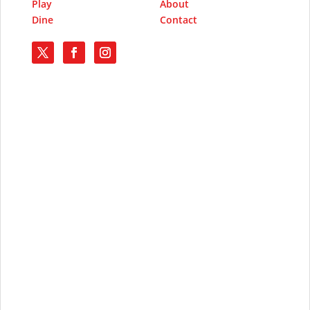
Play
About
Dine
Contact