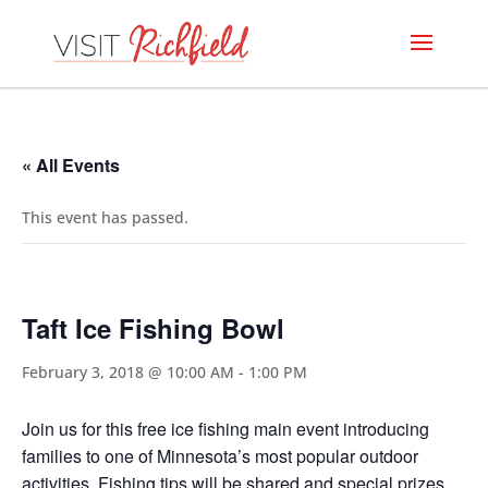
« All Events
This event has passed.
Taft Ice Fishing Bowl
February 3, 2018 @ 10:00 AM
-
1:00 PM
Join us for this free ice fishing main event introducing
families to one of Minnesota’s most popular outdoor
activities. Fishing tips will be shared and special prizes