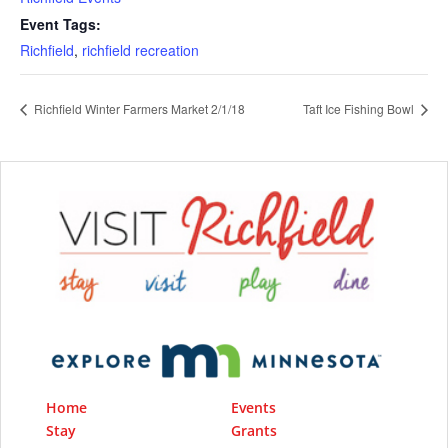
Event Tags:
Richfield
,
richfield recreation
Richfield Winter Farmers Market 2/1/18
Taft Ice Fishing Bowl
Home
Events
Stay
Grants