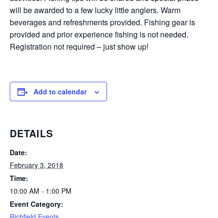
will be awarded to a few lucky little anglers. Warm
beverages and refreshments provided. Fishing gear is
provided and prior experience fishing is not needed.
Registration not required – just show up!
Add to calendar
DETAILS
Date:
February 3, 2018
Time:
10:00 AM - 1:00 PM
Event Category:
Richfield Events