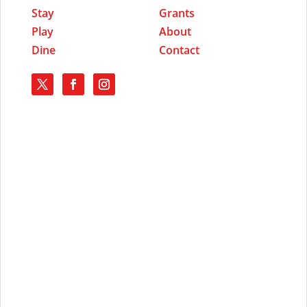
Stay
Grants
Play
About
Dine
Contact