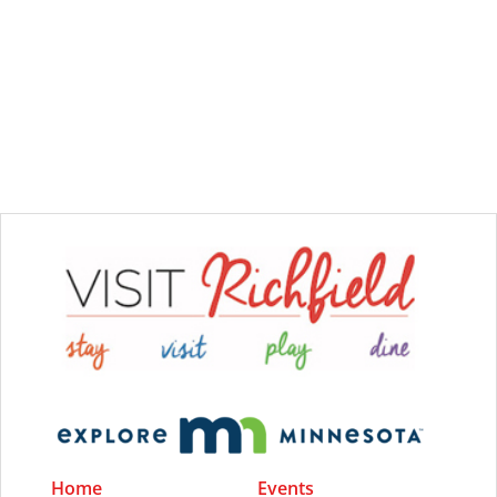
Home
Events