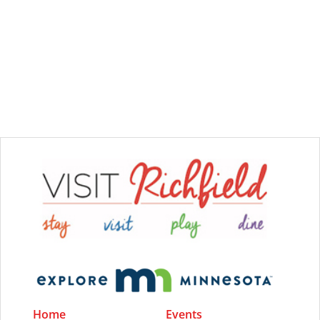
Home
Events