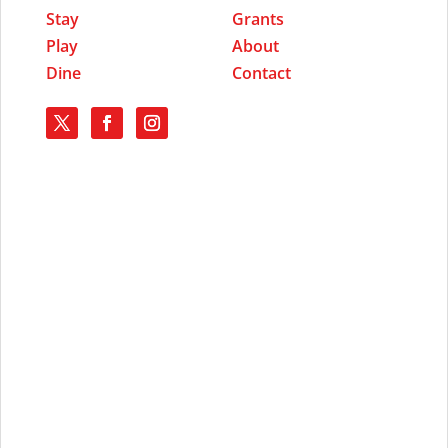
Stay
Grants
Play
About
Dine
Contact