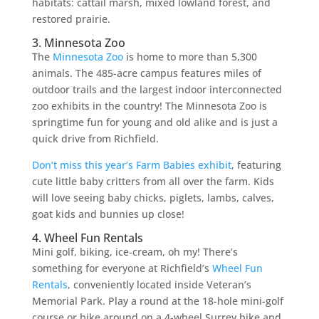
habitats: cattail marsh, mixed lowland forest, and
restored prairie.
3. Minnesota Zoo
The
Minnesota Zoo
is home to more than 5,300
animals. The 485-acre campus features miles of
outdoor trails and the largest indoor interconnected
zoo exhibits in the country! The Minnesota Zoo is
springtime fun for young and old alike and is just a
quick drive from Richfield.
Don’t miss this year’s Farm Babies exhibit
, featuring
cute little baby critters from all over the farm. Kids
will love seeing baby chicks, piglets, lambs, calves,
goat kids and bunnies up close!
4. Wheel Fun Rentals
Mini golf, biking, ice-cream, oh my! There’s
something for everyone at Richfield’s
Wheel Fun
Rentals
, conveniently located inside Veteran’s
Memorial Park. Play a round at the 18-hole mini-golf
course or bike around on a 4-wheel Surrey bike and