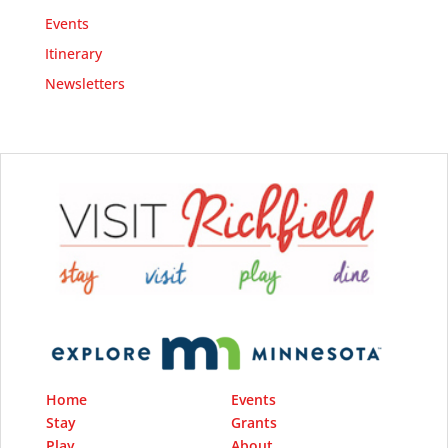
Events
Itinerary
Newsletters
Home
Events
Stay
Grants
Play
About