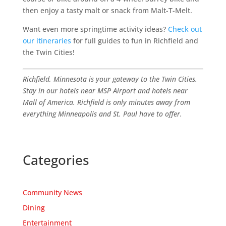
then enjoy a tasty malt or snack from Malt-T-Melt.
Want even more springtime activity ideas?
Check out
our itineraries
for full guides to fun in Richfield and
the Twin Cities!
Richfield, Minnesota is your gateway to the Twin Cities.
Stay in our hotels near MSP Airport and hotels near
Mall of America. Richfield is only minutes away from
everything Minneapolis and St. Paul have to offer.
Categories
Community News
Dining
Entertainment