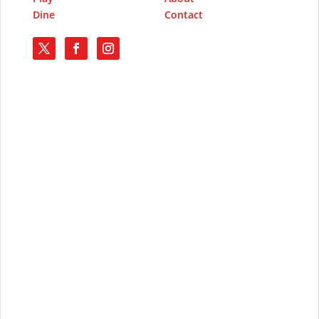
Dine
Contact