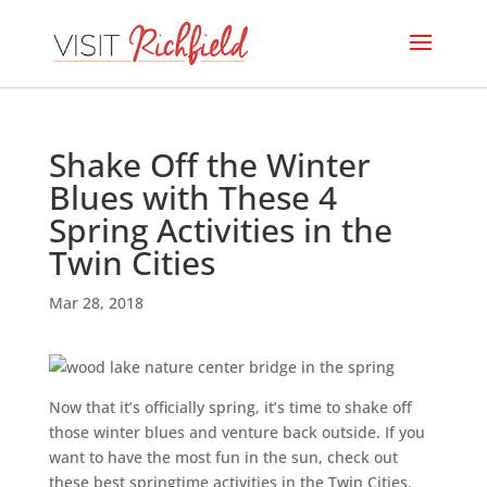
Shake Off the Winter
Blues with These 4
Spring Activities in the
Twin Cities
Mar 28, 2018
Now that it’s officially spring, it’s time to shake off
those winter blues and venture back outside. If you
want to have the most fun in the sun, check out
these best springtime activities in the Twin Cities.