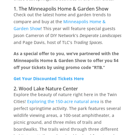
1. The Minneapolis Home & Garden Show
Check out the latest home and garden trends to
compare and buy at the
Minneapolis Home &
Garden Show
! This year will feature special guests
Jason Cameron of DIY Network’s
Desperate Landscapes
and Page Davis, host of TLC’s
Trading Spaces
.
As a special offer to you, we’ve partnered with the
Minneapolis Home & Garden Show to offer you $4
off your tickets by using promo code “RTB.”
Get Your Discounted Tickets Here
2. Wood Lake Nature Center
Explore the beauty of nature right here in the Twin
Cities!
Exploring the 150-acre natural area
is the
perfect springtime activity. The park features several
wildlife viewing areas, a 100-seat amphitheater, a
picnic ground, and three miles of trails and
boardwalks. The trails wind through three different