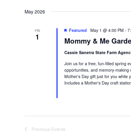
Select
date.
May 2026
Featured
May 1 @ 4:00 PM
-
7
FRI
1
Mommy & Me Garde
Cassie Sanetra State Farm Agen
Join us for a free, fun-filled spring 
opportunities, and memory-making with
Mother's Day gift just for you while 
Includes a Mother's Day craft statio
Previous
Events