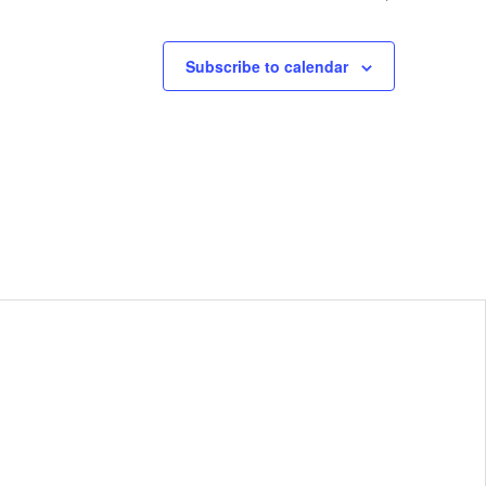
Subscribe to calendar