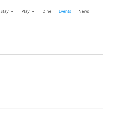
Stay
Play
Dine
Events
News