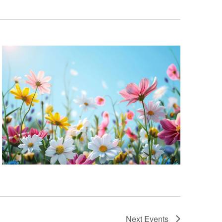
Next
Events