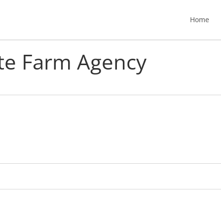
Home
ate Farm Agency