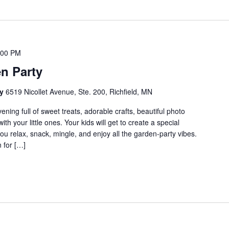
:00 PM
n Party
cy
6519 Nicollet Avenue, Ste. 200, Richfield, MN
evening full of sweet treats, adorable crafts, beautiful photo
 your little ones. Your kids will get to create a special
you relax, snack, mingle, and enjoy all the garden-party vibes.
n for […]