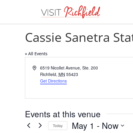
Cassie Sanetra St
« All Events
Address
6519 Nicollet Avenue, Ste. 200
Richfield
,
MN
55423
Get Directions
Events at this venue
May 1
 - 
Now
Today