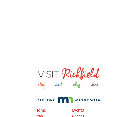
Home
Events
Stay
Grants