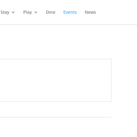
Stay
Play
Dine
Events
News