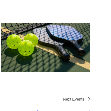
Next
Events