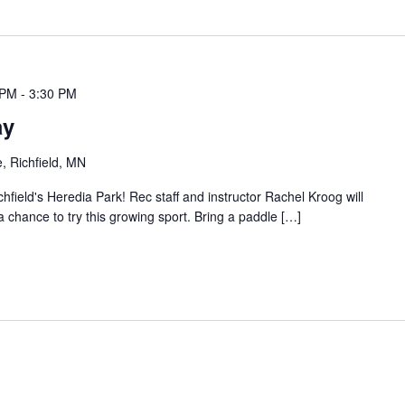
 PM
-
3:30 PM
ay
, Richfield, MN
chfield's Heredia Park! Rec staff and instructor Rachel Kroog will
 a chance to try this growing sport. Bring a paddle […]