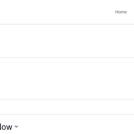
Home
Now