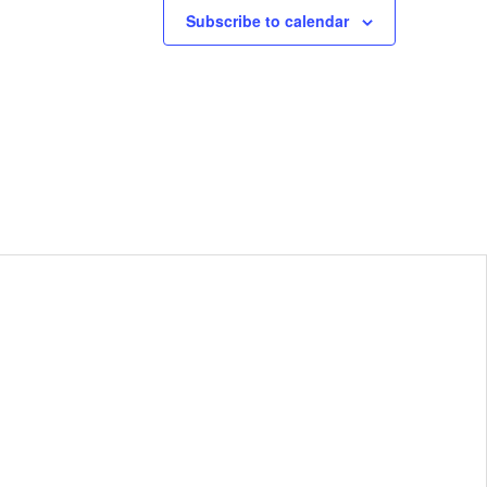
Subscribe to calendar