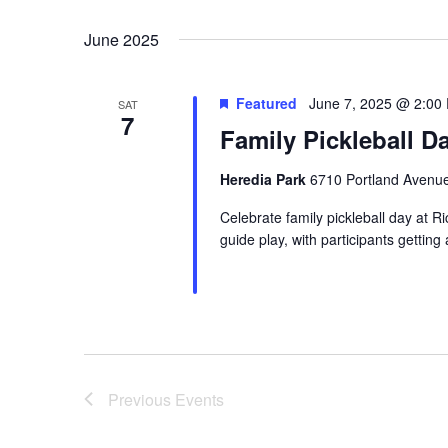
Select
date.
June 2025
Featured
June 7, 2025 @ 2:00
SAT
7
Family Pickleball D
Heredia Park
6710 Portland Avenue
Celebrate family pickleball day at Ri
guide play, with participants getting
Previous
Events