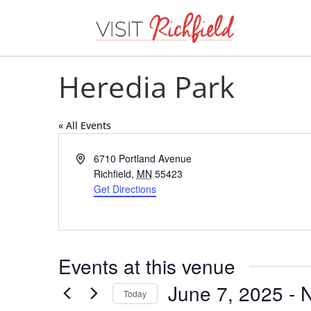
Heredia Park
« All Events
Address
6710 Portland Avenue
Richfield
,
MN
55423
Get Directions
Events at this venue
June 7, 2025
 - 
Today