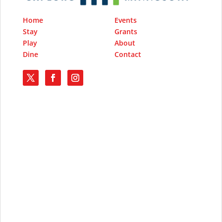
Home
Events
Stay
Grants
Play
About
Dine
Contact