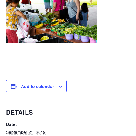
Add to calendar
DETAILS
Date:
September 21, 2019