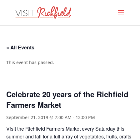
« All Events
This event has passed.
Celebrate 20 years of the Richfield
Farmers Market
September 21, 2019 @ 7:00 AM
-
12:00 PM
Visit the Richfield Farmers Market every Saturday this
summer and fall for a full array of vegetables, fruits, crafts