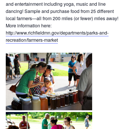
and entertainment including yoga, music and line
dancing! Sample and purchase food from 25 different
local farmers—all from 200 miles (or fewer) miles away!
More information here:
http://www.richfieldmn.gov/departments/parks-and-
recreation/farmers-market