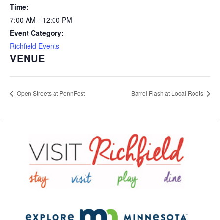
Time:
7:00 AM - 12:00 PM
Event Category:
Richfield Events
VENUE
Open Streets at PennFest
Barrel Flash at Local Roots