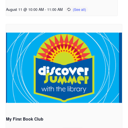
August 11 @ 10:00 AM
-
11:00 AM
My First Book Club