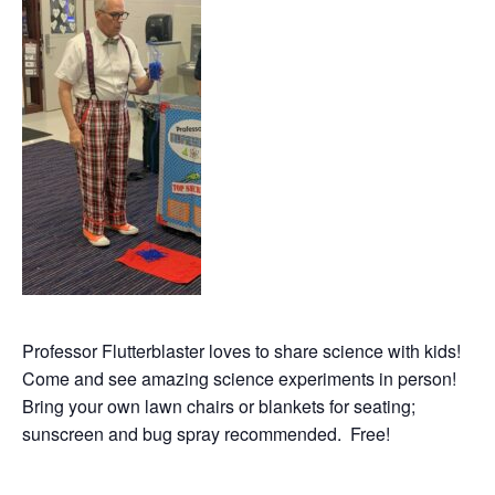
Professor Flutterblaster loves to share science with kids!
Come and see amazing science experiments in person!
Bring your own lawn chairs or blankets for seating;
sunscreen and bug spray recommended. Free!