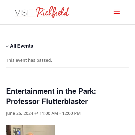
« All Events
This event has passed.
Entertainment in the Park:
Professor Flutterblaster
June 25, 2024 @ 11:00 AM
-
12:00 PM