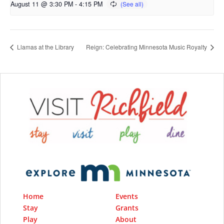
August 11 @ 3:30 PM
-
4:15 PM
Llamas at the Library
Reign: Celebrating Minnesota Music Royalty
Home
Events
Stay
Grants
Play
About