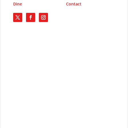
Dine
Contact