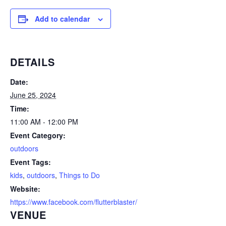
Add to calendar
DETAILS
Date:
June 25, 2024
Time:
11:00 AM - 12:00 PM
Event Category:
outdoors
Event Tags:
kids
,
outdoors
,
Things to Do
Website:
https://www.facebook.com/flutterblaster/
VENUE