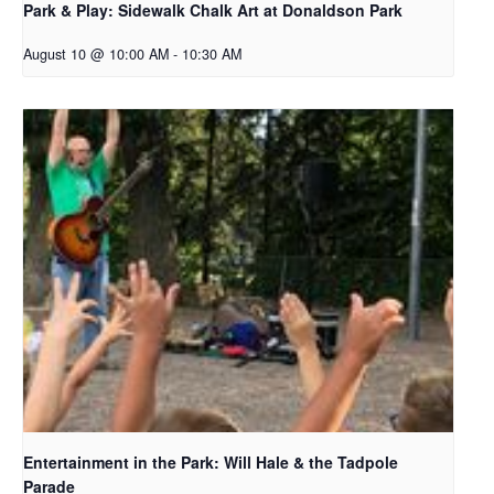
Park & Play: Sidewalk Chalk Art at Donaldson Park
August 10 @ 10:00 AM
-
10:30 AM
Entertainment in the Park: Will Hale & the Tadpole
Parade