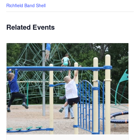
Richfield Band Shell
Related Events