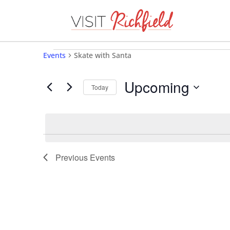
Events
Events
Skate with Santa
Upcoming
Today
Select
date.
Previous
Events