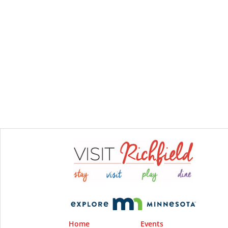
Home
Events