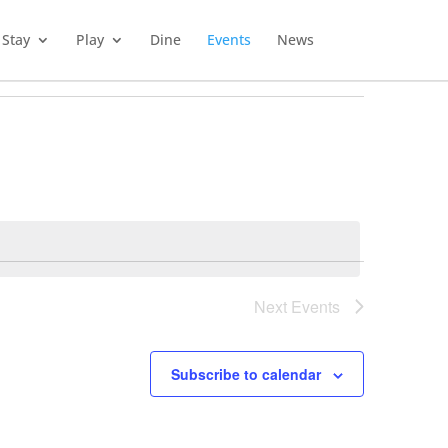
Stay
Play
Dine
Events
News
Next
Events
Subscribe to calendar